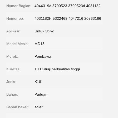
Nomor Bagian:
4044319d 3790523 3790523d 4031182
Nomor oe:
4031182H 5322469 4047216 20763166
Aplikasi:
Untuk Volvo
Model Mesin:
MD13
Merek:
Pembawa
Kualitas:
100%diuji berkualitas tinggi
Jenis:
K18
Bahan:
Paduan
Bahan bakar:
solar