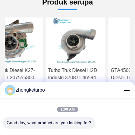
Produk serupa
Turbo Truk Diesel H2D
GTA4502V Detroit 60
HT
Industri 370871 465942-
Diesel Truck Turbos
16
0012 656331 674021
758160-5006S 758160-
18
zhongketurbo
674022 679024 Untuk
0006 758160-6
13
Dapatkan Harga Terbaik
Dapatkan Harga Terbaik
D
Mesin DAF
23534774
13
Tu
1:00 AM
Tr
5
Good day, what product are you looking for?