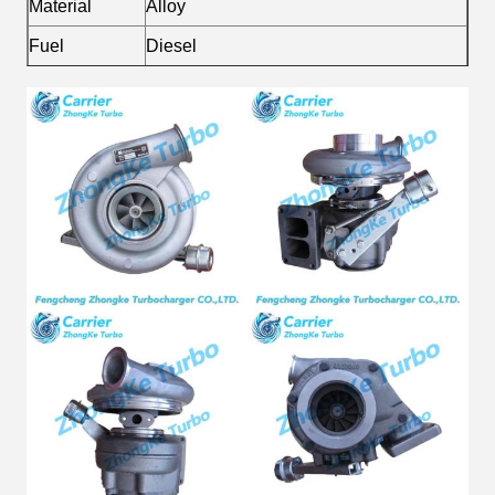
Material
Alloy
Fuel
Diesel