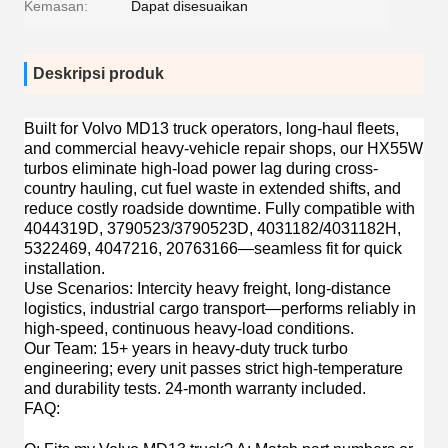
Kemasan:
Dapat disesuaikan
Deskripsi produk
Built for
Volvo MD13 truck operators, long-haul fleets,
and commercial heavy-vehicle repair shops
, our HX55W
turbos eliminate high-load power lag during cross-
country hauling, cut fuel waste in extended shifts, and
reduce costly roadside downtime. Fully compatible with
4044319D, 3790523/3790523D, 4031182/4031182H,
5322469, 4047216, 20763166—seamless fit for quick
installation.
Use Scenarios
: Intercity heavy freight, long-distance
logistics, industrial cargo transport—performs reliably in
high-speed, continuous heavy-load conditions.
Our Team
: 15+ years in heavy-duty truck turbo
engineering; every unit passes strict high-temperature
and durability tests. 24-month warranty included.
FAQ
: