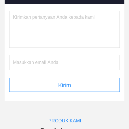
Kirim
PRODUK KAMI