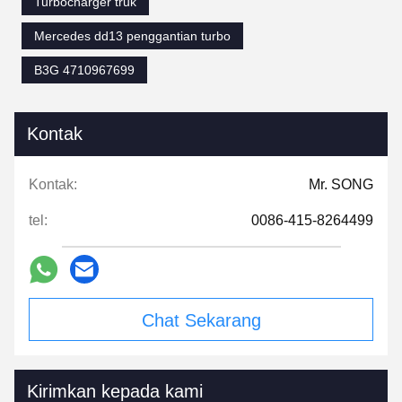
Turbocharger truk
Mercedes dd13 penggantian turbo
B3G 4710967699
Kontak
Kontak:
Mr. SONG
tel:
0086-415-8264499
Chat Sekarang
Kirimkan kepada kami