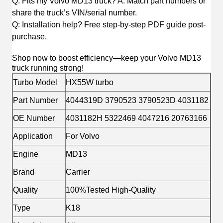
Q: Fits my Volvo MD13 truck? A: Match part numbers or
share the truck’s VIN/serial number.
Q: Installation help? Free step-by-step PDF guide post-
purchase.
Shop now to boost efficiency—keep your Volvo MD13
truck running strong!
Turbo Model
HX55W turbo
Part Number
4044319D 3790523 3790523D 4031182
OE Number
4031182H 5322469 4047216 20763166
Application
For Volvo
Engine
MD13
Brand
Carrier
Quality
100%Tested High-Quality
Type
K18