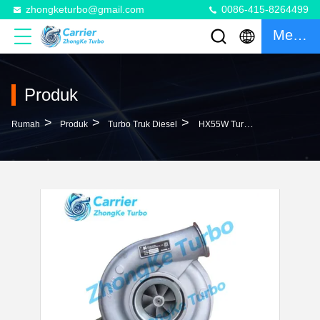
zhongketurbo@gmail.com
0086-415-8264499
Mengobrol
Produk
>
>
>
Rumah
Produk
Turbo Truk Diesel
HX55W Turbo 4044319D 3790523 3790523D 4031182 4031182H 5322469 4047216 20763166 Turbocharger For Volvo Truck With MD13 Engine