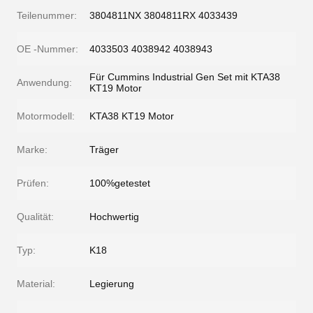
Teilenummer:
3804811NX 3804811RX 4033439
OE -Nummer:
4033503 4038942 4038943
Für Cummins Industrial Gen Set mit KTA38
Anwendung:
KT19 Motor
Motormodell:
KTA38 KT19 Motor
Marke:
Träger
Prüfen:
100%getestet
Qualität:
Hochwertig
Typ:
K18
Material:
Legierung