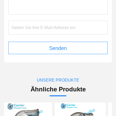
Senden
UNSERE PRODUKTE
Ähnliche Produkte