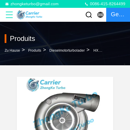
zhongketurbo@gmail.com
0086-415-8264499
Gespräch
Produits
>
>
>
Zu Hause
Produits
Dieselmotorturbolader
HX80 Turbo 3804811NX 3804811RX 4033439 4033503 4038942 4038943 Turbocharger For Cummins Industrial Gen Set With KTA38 KT19 Engine