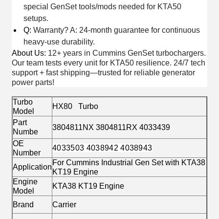
special GenSet tools/mods needed for KTA50
setups.
Q:
Warranty? A: 24-month guarantee for continuous
heavy-use durability.
About Us
:
12+ years in Cummins GenSet turbochargers.
Our team tests every unit for KTA50 resilience. 24/7 tech
support + fast shipping—trusted for reliable generator
power parts!
Turbo
HX80 Turbo
Model
Part
3804811NX 3804811RX 4033439
Numbe
OE
4033503 4038942 4038943
Number
For Cummins Industrial Gen Set with KTA38
Application
KT19 Engine
Engine
KTA38 KT19 Engine
Model
Brand
Carrier