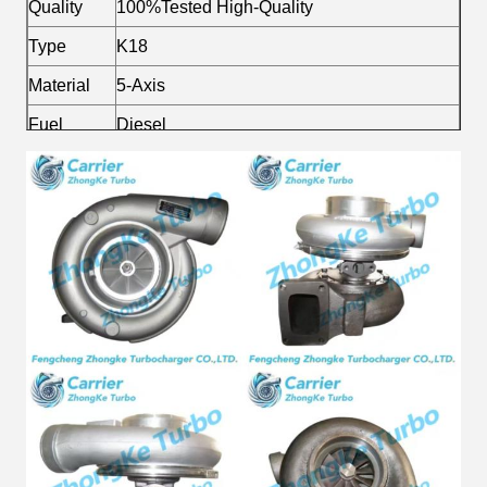
Quality
100%Tested High-Quality
Type
K18
Material
5-Axis
Fuel
Diesel