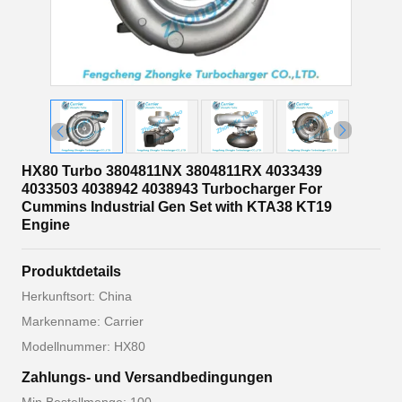
HX80 Turbo 3804811NX 3804811RX 4033439
4033503 4038942 4038943 Turbocharger For
Cummins Industrial Gen Set with KTA38 KT19
Engine
Produktdetails
Herkunftsort: China
Markenname: Carrier
Modellnummer: HX80
Zahlungs- und Versandbedingungen