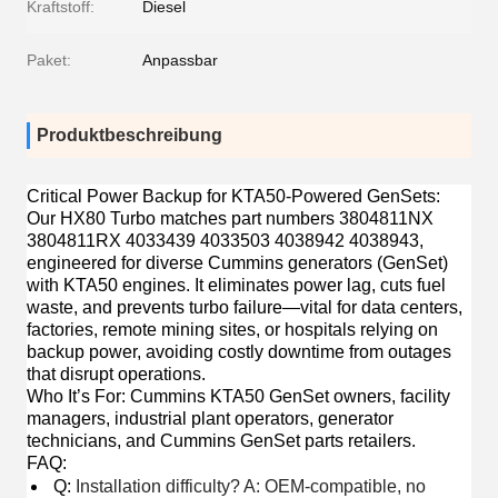
Kraftstoff:
Diesel
Paket:
Anpassbar
Produktbeschreibung
Critical Power Backup for KTA50-Powered GenSets
:
Our HX80 Turbo matches part numbers 3804811NX
3804811RX 4033439 4033503 4038942 4038943,
engineered for diverse Cummins generators (GenSet)
with KTA50 engines. It eliminates power lag, cuts fuel
waste, and prevents turbo failure—vital for data centers,
factories, remote mining sites, or hospitals relying on
backup power, avoiding costly downtime from outages
that disrupt operations.
Who It’s For
: Cummins KTA50 GenSet owners, facility
managers, industrial plant operators, generator
technicians, and Cummins GenSet parts retailers.
FAQ
:
Q:
Installation difficulty? A: OEM-compatible, no