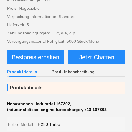
Min Bestellmenge: 100
Preis: Negociable
Verpackung Informationen: Standard
Lieferzeit: 5
Zahlungsbedingungen: , T/t, d/a, d/p
Versorgungsmaterial-Fähigkeit: 5000 Stück/Monat
Bestpreis erhalten
Jetzt Chatten
Produktdetails
Produktbeschreibung
Produktdetails
Hervorheben:
industrial 167302
,
industrial diesel engine turbocharger
,
k18 167302
Turbo -Modell:
HX80 Turbo