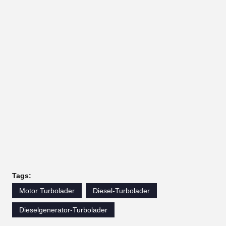
Tags:
Motor Turbolader
Diesel-Turbolader
Dieselgenerator-Turbolader