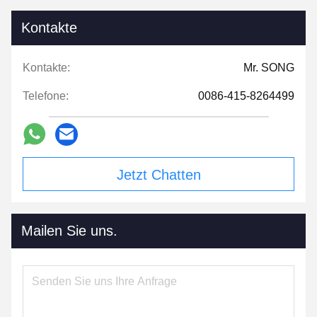
Kontakte
Kontakte:
Mr. SONG
Telefone:
0086-415-8264499
Jetzt Chatten
Mailen Sie uns.