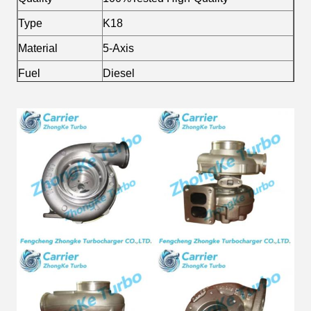
Type
K18
Material
5-Axis
Fuel
Diesel