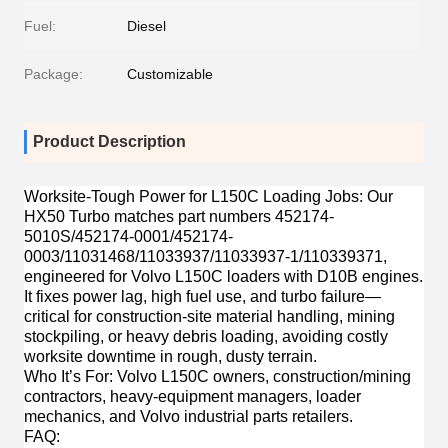
Fuel:
Diesel
Package:
Customizable
Product Description
Worksite-Tough Power for L150C Loading Jobs
: Our
HX50 Turbo matches part numbers 452174-
5010S/452174-0001/452174-
0003/11031468/11033937/11033937-1/110339371,
engineered for Volvo L150C loaders with D10B engines.
It fixes power lag, high fuel use, and turbo failure—
critical for construction-site material handling, mining
stockpiling, or heavy debris loading, avoiding costly
worksite downtime in rough, dusty terrain.
Who It’s For
: Volvo L150C owners, construction/mining
contractors, heavy-equipment managers, loader
mechanics, and Volvo industrial parts retailers.
FAQ
: