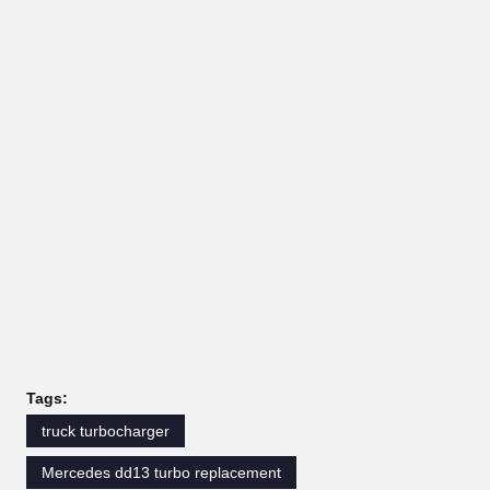
Tags:
truck turbocharger
Mercedes dd13 turbo replacement