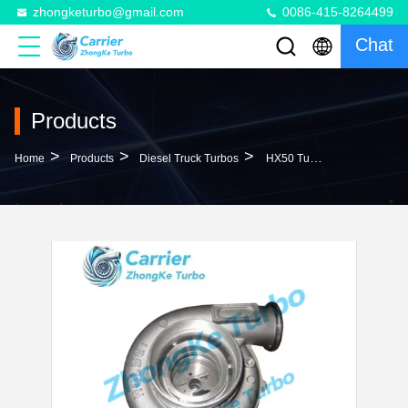
zhongketurbo@gmail.com
0086-415-8264499
Chat
Products
>
>
>
Home
Products
Diesel Truck Turbos
HX50 Turbo 452174-5010S 452174-0001 452174-0003 11031468 11033937 11033937-1 110339371 Turbocharger For Volvo L150C Loader With D10B Engine