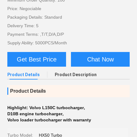
Minimum Order Quantity: 100
Price: Negociable
Packaging Details: Standard
Delivery Time: 5
Payment Terms: ,T/T,D/A,D/P
Supply Ability: 5000PCS/Month
Get Best Price
Chat Now
Product Details
Product Description
Product Details
Highlight:
Volvo L150C turbocharger
,
D10B engine turbocharger
,
Volvo loader turbocharger with warranty
Turbo Model:
HX50 Turbo