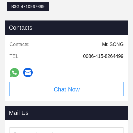
B3G 4710967699
Contacts
Contacts:
Mr. SONG
TEL:
0086-415-8264499
Chat Now
Mail Us