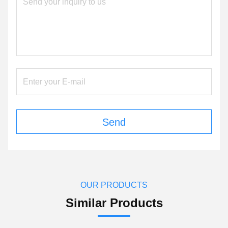
Send
OUR PRODUCTS
Similar Products