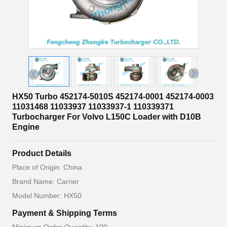
HX50 Turbo 452174-5010S 452174-0001 452174-0003
11031468 11033937 11033937-1 110339371
Turbocharger For Volvo L150C Loader with D10B
Engine
Product Details
Place of Origin: China
Brand Name: Carrier
Model Number: HX50
Payment & Shipping Terms