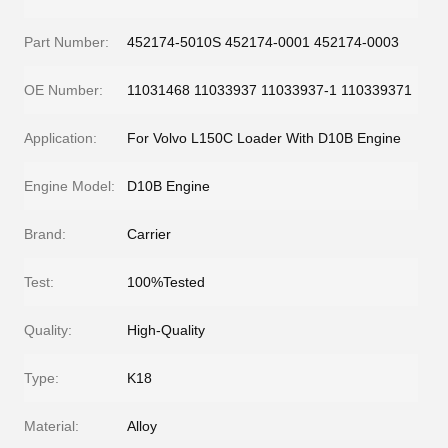
Part Number:
452174-5010S 452174-0001 452174-0003
OE Number:
11031468 11033937 11033937-1 110339371
Application:
For Volvo L150C Loader With D10B Engine
Engine Model:
D10B Engine
Brand:
Carrier
Test:
100%Tested
Quality:
High-Quality
Type:
K18
Material:
Alloy