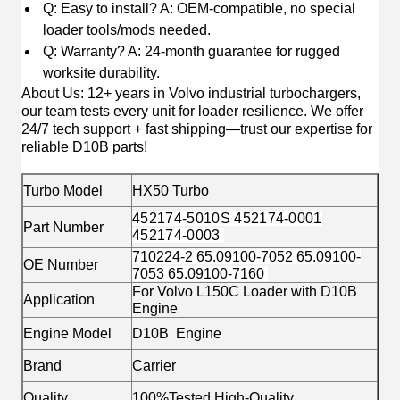
Q: Easy to install? A: OEM-compatible, no special
loader tools/mods needed.
Q: Warranty? A: 24-month guarantee for rugged
worksite durability.
About Us
: 12+ years in Volvo industrial turbochargers,
our team tests every unit for loader resilience. We offer
24/7 tech support + fast shipping—trust our expertise for
reliable D10B parts!
Turbo Model
HX50 Turbo
452174-5010S 452174-0001
Part Number
452174-0003
710224-2 65.09100-7052 65.09100-
OE Number
7053 65.09100-7160
For Volvo L150C Loader with D10B
Application
Engine
Engine Model
D10B Engine
Brand
Carrier
Quality
100%Tested High-Quality