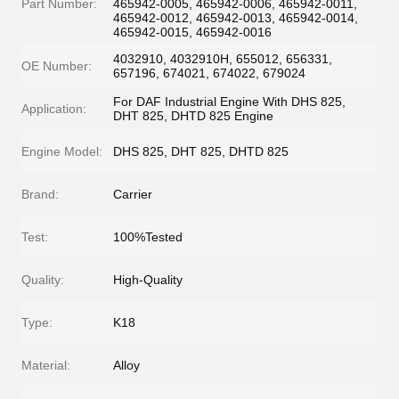
Part Number:
465942-0005, 465942-0006, 465942-0011,
465942-0012, 465942-0013, 465942-0014,
465942-0015, 465942-0016
4032910, 4032910H, 655012, 656331,
OE Number:
657196, 674021, 674022, 679024
For DAF Industrial Engine With DHS 825,
Application:
DHT 825, DHTD 825 Engine
Engine Model:
DHS 825, DHT 825, DHTD 825
Brand:
Carrier
Test:
100%Tested
Quality:
High-Quality
Type:
K18
Material:
Alloy