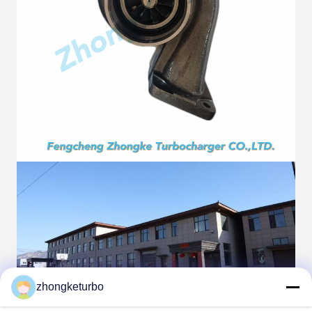
zhongketurbo