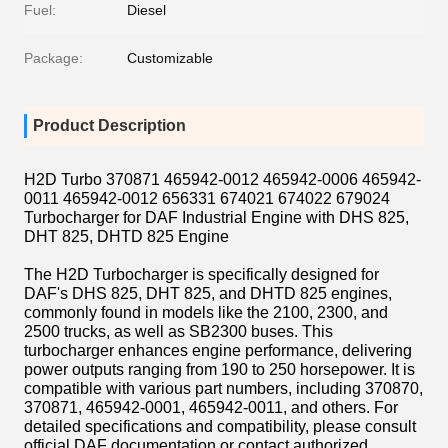
Fuel:
Diesel
Package:
Customizable
Product Description
H2D Turbo 370871 465942-0012 465942-0006 465942-
0011 465942-0012 656331 674021 674022 679024
Turbocharger for DAF Industrial Engine with DHS 825,
DHT 825, DHTD 825 Engine
The H2D Turbocharger is specifically designed for
DAF's DHS 825, DHT 825, and DHTD 825 engines,
commonly found in models like the 2100, 2300, and
2500 trucks, as well as SB2300 buses.
This
turbocharger enhances engine performance, delivering
power outputs ranging from 190 to 250 horsepower.
It is
compatible with various part numbers, including 370870,
370871, 465942-0001, 465942-0011, and others.
For
detailed specifications and compatibility, please consult
official DAF documentation or contact authorized