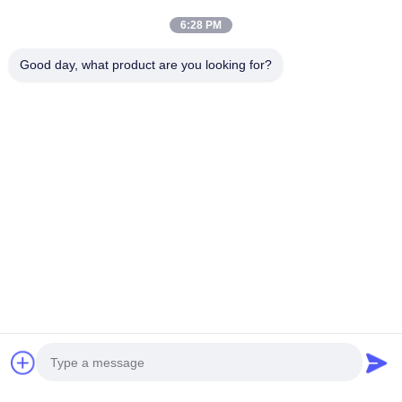
6:28 PM
Good day, what product are you looking for?