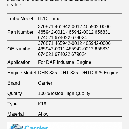
dealers.
Turbo Model
H2D Turbo
370871 465942-0012 465942-0006
Part Number
465942-0011 465942-0012 656331
674021 674022 679024
370871 465942-0012 465942-0006
OE Number
465942-0011 465942-0012 656331
674021 674022 679024
Application
For DAF Industrial Engine
Engine Model
DHS 825, DHT 825, DHTD 825 Engine
Brand
Carrier
Quality
100%Tested High-Quality
Type
K18
Material
Alloy
Fuel
Diesel