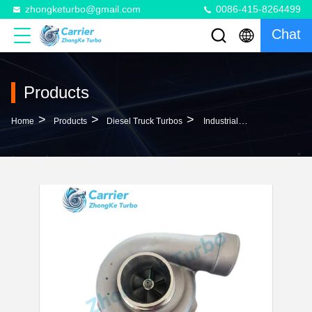
zhongketurbo@gmail.com
0086-415-8264499
Chat
Products
>
>
>
Home
Products
Diesel Truck Turbos
Industrial H2D Diesel Truck Turbos 370871 465942-0012 656331 674021 674022 679024 For DAF Engine