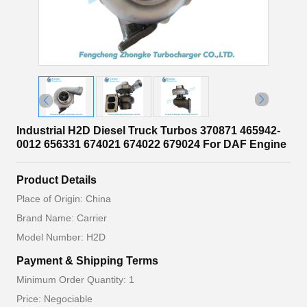
Industrial H2D Diesel Truck Turbos 370871 465942-
0012 656331 674021 674022 679024 For DAF Engine
Product Details
Place of Origin: China
Brand Name: Carrier
Model Number: H2D
Payment & Shipping Terms
Minimum Order Quantity: 1
Price: Negociable