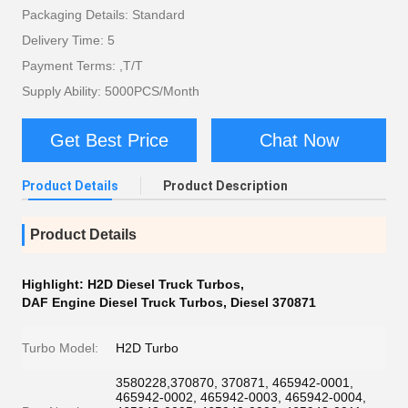
Packaging Details: Standard
Delivery Time: 5
Payment Terms: ,T/T
Supply Ability: 5000PCS/Month
Get Best Price
Chat Now
Product Details
Product Description
Product Details
Highlight:
H2D Diesel Truck Turbos
,
DAF Engine Diesel Truck Turbos
,
Diesel 370871
Turbo Model:
H2D Turbo
3580228,370870, 370871, 465942-0001,
465942-0002, 465942-0003, 465942-0004,