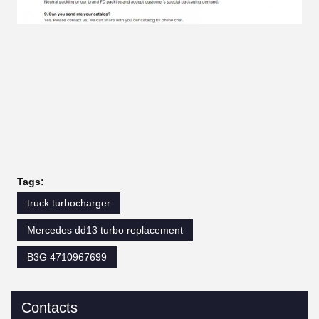
Tags:
truck turbocharger
Mercedes dd13 turbo replacement
B3G 4710967699
Contacts