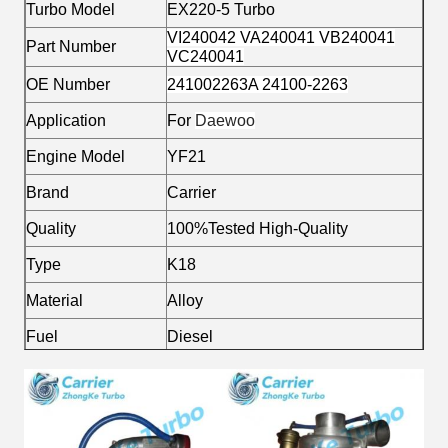
Turbo Model
EX220-5 Turbo
VI240042 VA240041 VB240041
Part Number
VC240041
OE Number
241002263A 24100-2263
Application
For
Daewoo
Engine Model
YF21
Brand
Carrier
Quality
100%Tested High-Quality
Type
K18
Material
Alloy
Fuel
Diesel