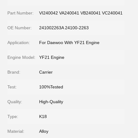
Part Number:
VI240042 VA240041 VB240041 VC240041
OE Number:
241002263A 24100-2263
Application:
For Daewoo With YF21 Engine
Engine Model:
YF21 Engine
Brand:
Carrier
Test:
100%Tested
Quality:
High-Quality
Type:
K18
Material:
Alloy