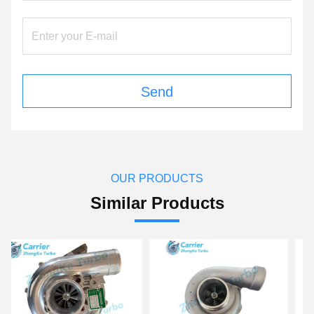
Send
OUR PRODUCTS
Similar Products