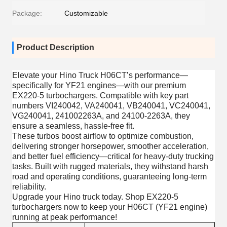
Package:
Customizable
Product Description
Elevate your Hino Truck H06CT’s performance—
specifically for YF21 engines—with our premium
EX220-5 turbochargers. Compatible with key part
numbers VI240042, VA240041, VB240041, VC240041,
VG240041, 241002263A, and 24100-2263A, they
ensure a seamless, hassle-free fit.
These turbos boost airflow to optimize combustion,
delivering stronger horsepower, smoother acceleration,
and better fuel efficiency—critical for heavy-duty trucking
tasks. Built with rugged materials, they withstand harsh
road and operating conditions, guaranteeing long-term
reliability.
Upgrade your Hino truck today. Shop EX220-5
turbochargers now to keep your H06CT (YF21 engine)
running at peak performance!