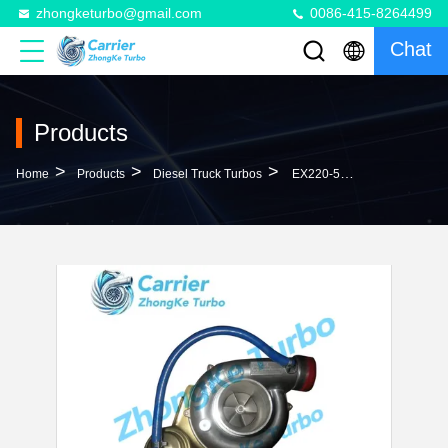
zhongketurbo@gmail.com
0086-415-8264499
Chat
Products
>
>
>
Home
Products
Diesel Truck Turbos
EX220-5 Turbo VI240042 VA240041 VB240041 VC240041 VG240041 241002263A 24100-2263 ATurbocharger For Hino Truck H06CT With YF21 Engine