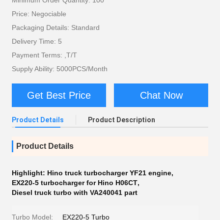
Minimum Order Quantity: 100
Price: Negociable
Packaging Details: Standard
Delivery Time: 5
Payment Terms: ,T/T
Supply Ability: 5000PCS/Month
Get Best Price
Chat Now
Product Details
Product Description
Product Details
Highlight:
Hino truck turbocharger YF21 engine
,
EX220-5 turbocharger for Hino H06CT
,
Diesel truck turbo with VA240041 part
Turbo Model:
EX220-5 Turbo