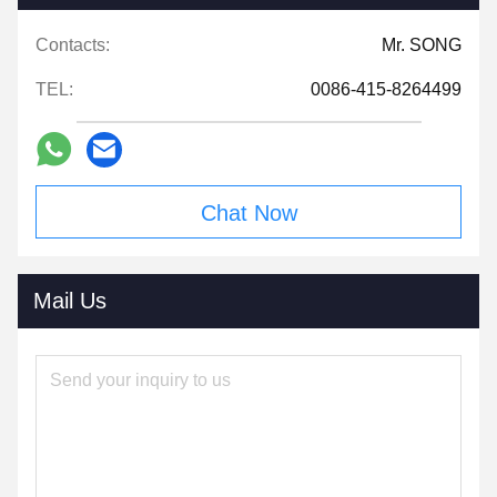
Contacts:
Mr. SONG
TEL:
0086-415-8264499
Chat Now
Mail Us