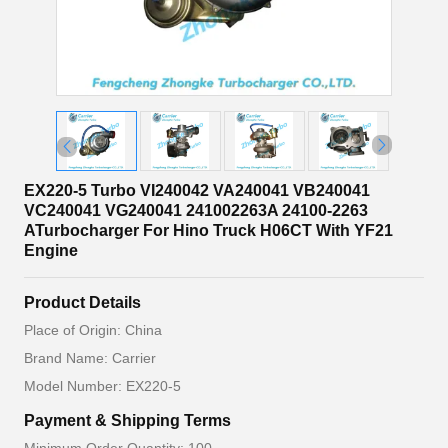
EX220-5 Turbo VI240042 VA240041 VB240041
VC240041 VG240041 241002263A 24100-2263
ATurbocharger For Hino Truck H06CT With YF21
Engine
Product Details
Place of Origin: China
Brand Name: Carrier
Model Number: EX220-5
Payment & Shipping Terms