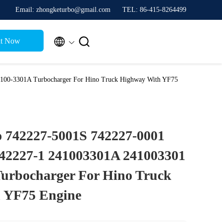
Email: zhongketurbo@gmail.com
TEL: 86-415-8264499


t Now
100-3301A Turbocharger For Hino Truck Highway With YF75
 742227-5001S 742227-0001
742227-1 241003301A 241003301
urbocharger For Hino Truck
 YF75 Engine