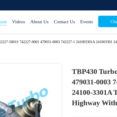
ucts
Videos
About Us
Contact Us
Events
Cha
2227-5001S 742227-0001 479031-0003 742227-1 241003301A 241003301 24
TBP430 Turbo
479031-0003 
24100-3301A T
Highway With