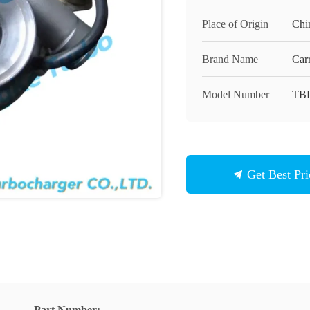
Place of Origin
Chi
Brand Name
Carr
Model Number
TB
Get Best Pri
Part Number: