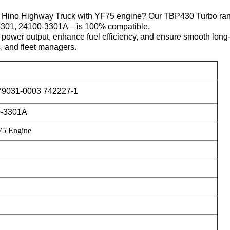
 your Hino Highway Truck with YF75 engine? Our TBP430 Turbo
3301, 24100-3301A—is 100% compatible.
t power output, enhance fuel efficiency, and ensure smooth lon
s, and fleet managers.
79031-0003 742227-1
0-3301A
75 Engine