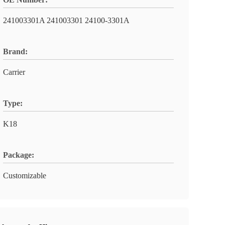
241003301A 241003301 24100-3301A
Brand:
Carrier
Type:
K18
Package:
Customizable