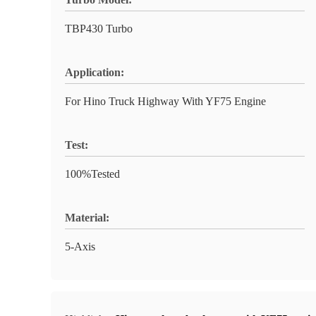
TBP430 Turbo
Application:
For Hino Truck Highway With YF75 Engine
Test:
100%Tested
Material:
5-Axis