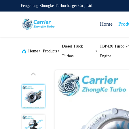
Fengcheng Zhongke Turbocharger Co., Ltd.
Home
Prod
Diesel Truck
TBP430 Turbo 74
Home
>
Products
>
>
Turbos
Engine