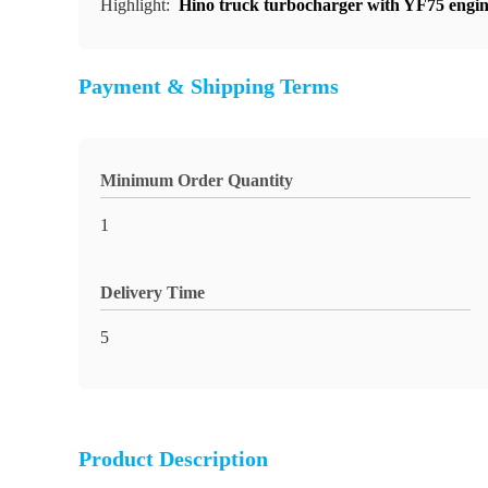
Highlight:
Hino truck turbocharger with YF75 engi
Payment & Shipping Terms
Minimum Order Quantity
1
Delivery Time
5
Product Description