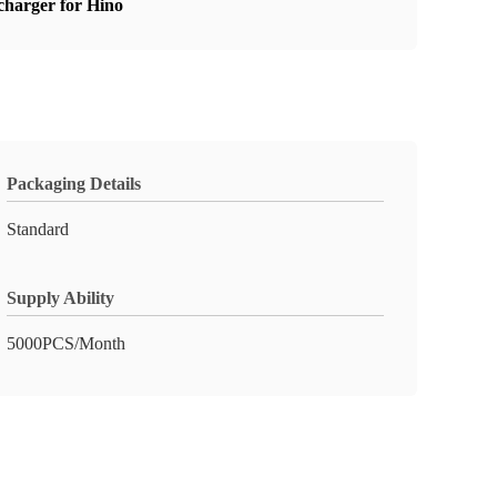
harger for Hino
Packaging Details
Standard
Supply Ability
5000PCS/Month