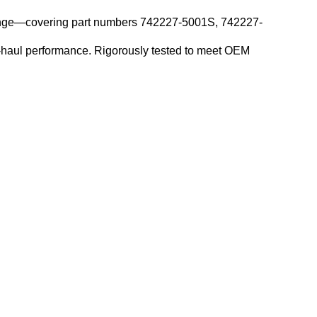
 range—covering part numbers 742227-5001S, 742227-
g-haul performance. Rigorously tested to meet OEM