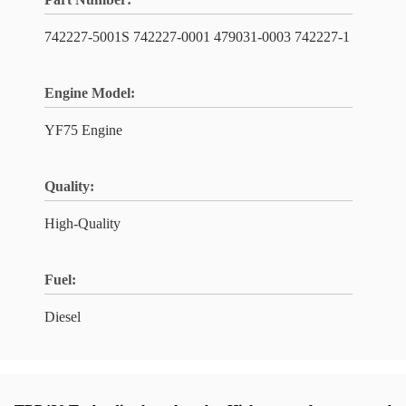
742227-5001S 742227-0001 479031-0003 742227-1
Engine Model:
YF75 Engine
Quality:
High-Quality
Fuel:
Diesel