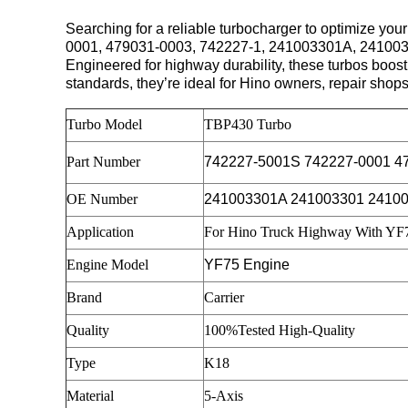
Searching for a reliable turbocharger to optimize
0001, 479031-0003, 742227-1, 241003301A, 24100
Engineered for highway durability, these turbos boos
standards, they’re ideal for Hino owners, repair shop
Turbo Model
TBP430 Turbo
Part Number
742227-5001S 742227-0001 4
OE Number
241003301A 241003301 2410
Application
For Hino Truck Highway With YF
Engine Model
YF75 Engine
Brand
Carrier
Quality
100%Tested High-Quality
Type
K18
Material
5-Axis