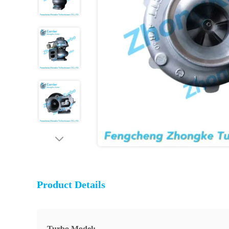
Product Details
Turbo Model: