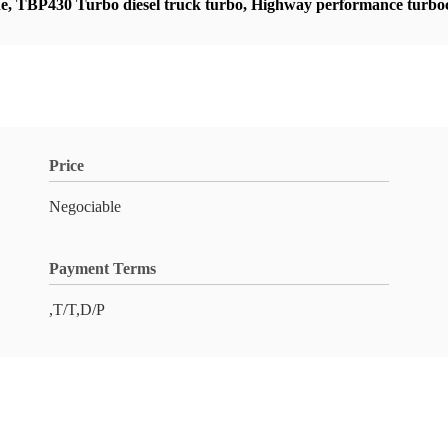
ne
,
TBP430 Turbo diesel truck turbo
,
Highway performance turboc
Price
Negociable
Payment Terms
,T/T,D/P