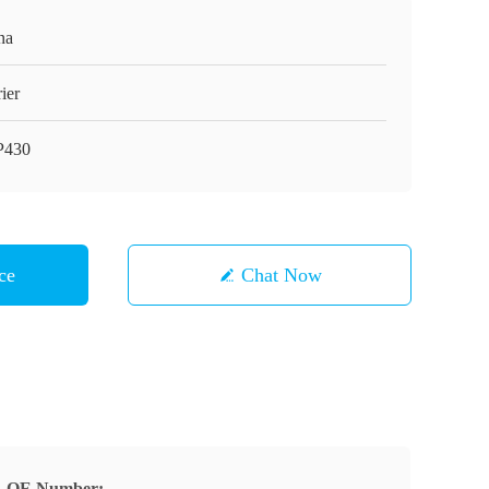
na
ier
P430
ce
Chat Now
OE Number: