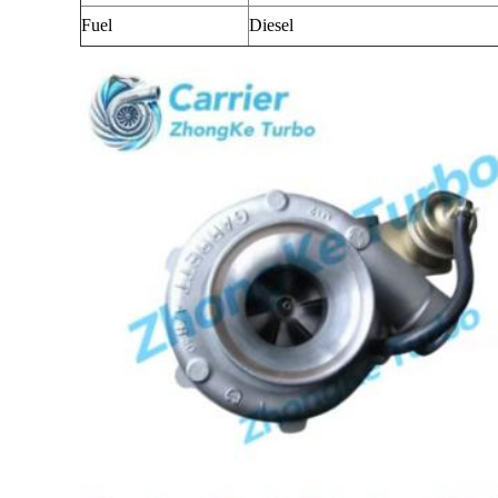
Fuel
Diesel