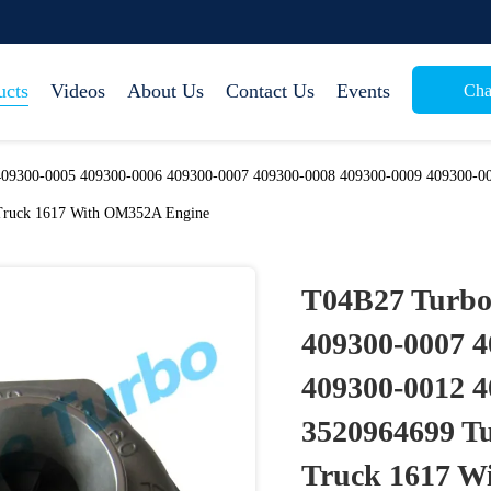
ucts
Videos
About Us
Contact Us
Events
Cha
09300-0005 409300-0006 409300-0007 409300-0008 409300-0009 409300-00
Truck 1617 With OM352A Engine
T04B27 Turbo
409300-0007 4
409300-0012 4
3520964699 Tu
Truck 1617 W