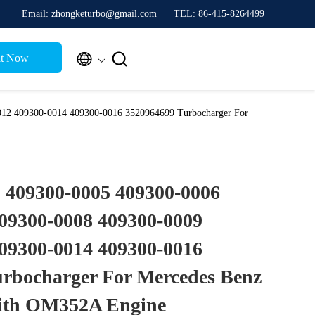
Email: zhongketurbo@gmail.com
TEL: 86-415-8264499


t Now
12 409300-0014 409300-0016 3520964699 Turbocharger For
 409300-0005 409300-0006
09300-0008 409300-0009
09300-0014 409300-0016
rbocharger For Mercedes Benz
ith OM352A Engine