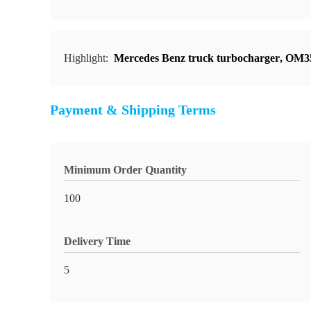
Highlight:
Mercedes Benz truck turbocharger
,
OM35
Payment & Shipping Terms
Minimum Order Quantity
100
Delivery Time
5