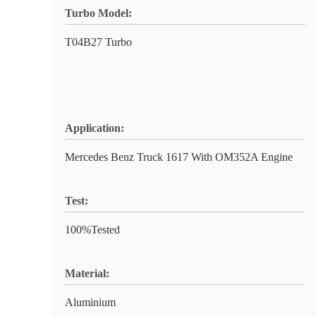
Turbo Model:
T04B27 Turbo
Application:
Mercedes Benz Truck 1617 With OM352A Engine
Test:
100%Tested
Material:
Aluminium