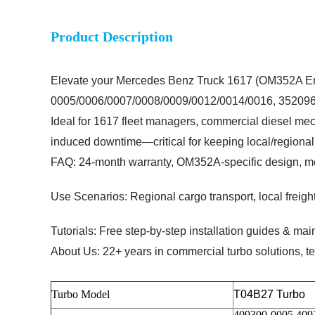
Product Description
Elevate your Mercedes Benz Truck 1617 (OM352A En
0005/0006/0007/0008/0009/0012/0014/0016, 352096469
Ideal for
1617 fleet managers, commercial diesel mec
induced downtime—critical for keeping local/regional 
FAQ: 24-month warranty, OM352A-specific design, m
Use Scenarios: Regional cargo transport, local freight
Tutorials: Free step-by-step installation guides & mai
About Us: 22+ years in commercial turbo solutions, te
Turbo Model
T04B27 Turbo
409300-0005 409