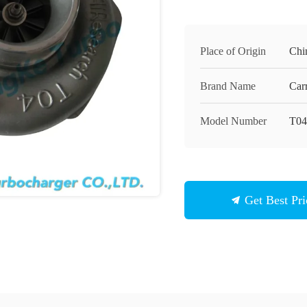
Place of Origin
Chi
Brand Name
Carr
Model Number
T0
Get Best Pri