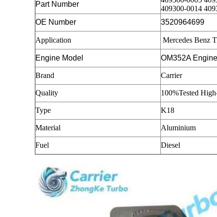
Part Number
409300-0014 409
OE Number
3520964699
Application
Mercedes Benz T
Engine Model
OM352A Engin
Brand
Carrier
Quality
100%Tested High-
Type
K18
Material
Aluminium
Fuel
Diesel