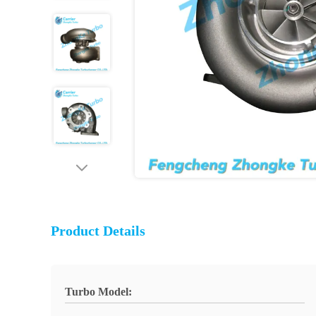
Product Details
Turbo Model: