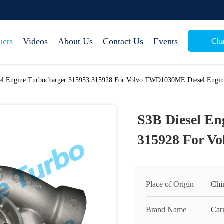
ucts
Videos
About Us
Contact Us
Events
Cha
el Engine Turbocharger 315953 315928 For Volvo TWD1030ME Diesel Engin
S3B Diesel En
315928 For V
Place of Origin
Chi
Brand Name
Carr