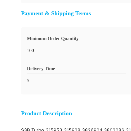
Payment & Shipping Terms
Minimum Order Quantity
100
Delivery Time
5
Product Description
S3B Turbo 315953 315928 3826904 3802086 315