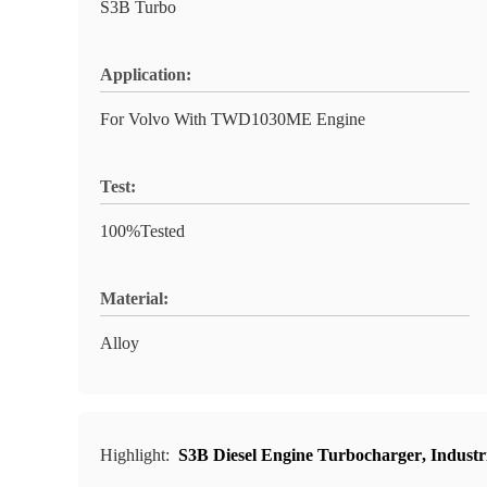
S3B Turbo
Application:
For Volvo With TWD1030ME Engine
Test:
100%Tested
Material:
Alloy
Highlight:
S3B Diesel Engine Turbocharger
,
Industr