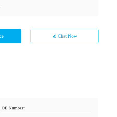
B
ce
Chat Now
OE Number: