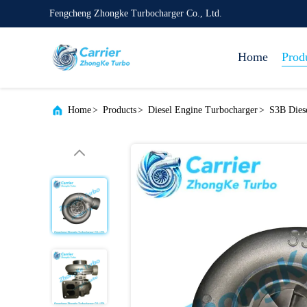
Fengcheng Zhongke Turbocharger Co., Ltd.
Home
Prod
Home
>
Products
>
Diesel Engine Turbocharger
>
S3B Dies