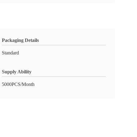
Packaging Details
Standard
Supply Ability
5000PCS/Month