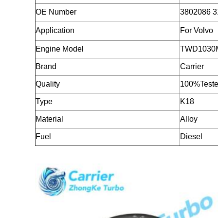
OE Number
3802086 3
Application
For Volvo
Engine Model
TWD1030
Brand
Carrier
Quality
100%Teste
Type
K18
Material
Alloy
Fuel
Diesel