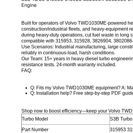
Engine
Built for
operators of Volvo TWD1030ME-powered heavy
construction/industrial fleets, and heavy-equipment r
during heavy-duty operations, cut fuel waste in long s
compatible with 315953, 315928, 3826904, 3802086—se
Use Scenarios
: Industrial manufacturing, large cons
reliably in continuous-load, harsh conditions.
Our Team
: 15+ years in heavy diesel turbo engineerin
resistance tests. 24-month warranty included.
FAQ
:
Q: Fits my Volvo TWD1030ME equipment? A: Matc
Q: Installation help? Free step-by-step PDF guid
Shop now to boost efficiency—keep your Volvo TWD
Turbo Model
S3B Turb
Part Number
315953 31