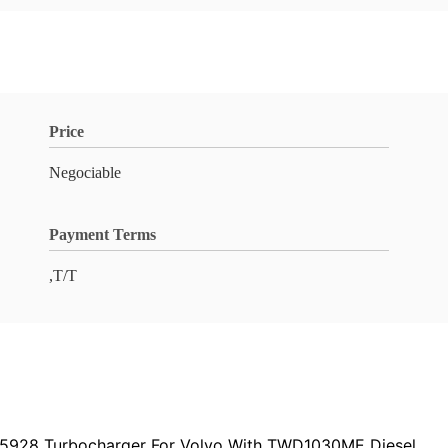
Price
Negociable
Payment Terms
,T/T
928 Turbocharger For Volvo With TWD1030ME Diesel