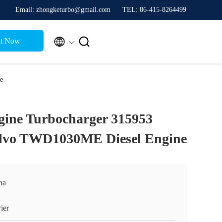
Email: zhongketurbo@gmail.com
TEL: 86-415-8264499


t Now
e
gine Turbocharger 315953
olvo TWD1030ME Diesel Engine
na
ier