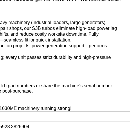
 machinery (industrial loaders, large generators),
epair shops
, our S3B turbos eliminate high-load power lag
hifts, and reduce costly worksite downtime. Fully
amless fit for quick installation.
truction projects, power generation support—performs
g; every unit passes strict durability and high-pressure
h part numbers or share the machine’s serial number.
e post-purchase.
1030ME machinery running strong!
o
5928 3826904