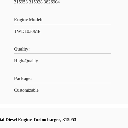
315953 315928 3826904
Engine Model:
TWD1030ME
Quality:
High-Quality
Package:
Customizable
ial Diesel Engine Turbocharger
,
315953