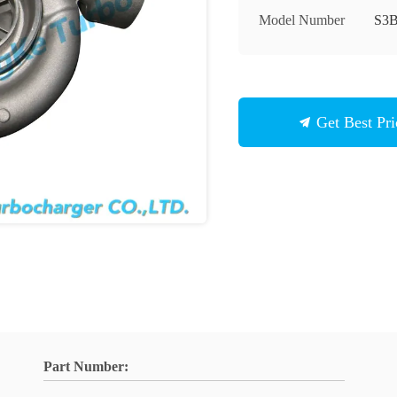
Model Number
S3
Get Best Pri
Part Number: