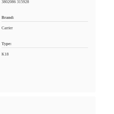
3802086 315928
Brand:
Carrier
Type:
K18