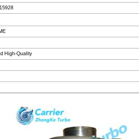
15928
ME
d High-Quality