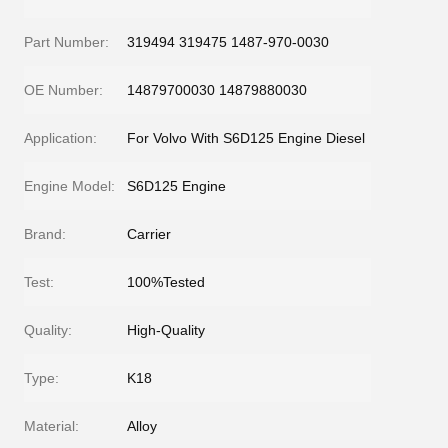
Part Number:
319494 319475 1487-970-0030
OE Number:
14879700030 14879880030
Application:
For Volvo With S6D125 Engine Diesel
Engine Model:
S6D125 Engine
Brand:
Carrier
Test:
100%Tested
Quality:
High-Quality
Type:
K18
Material:
Alloy