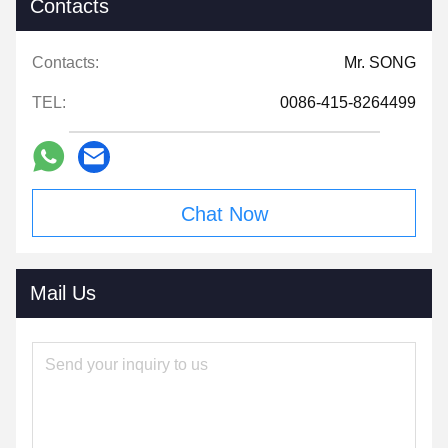
Contacts
Contacts:
Mr. SONG
TEL:
0086-415-8264499
Chat Now
Mail Us