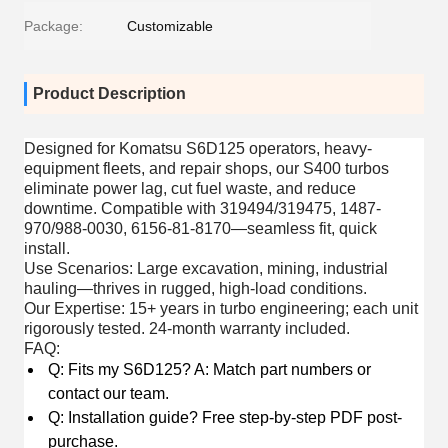
Package:
Customizable
Product Description
Designed for
Komatsu S6D125 operators, heavy-
equipment fleets, and repair shops
, our S400 turbos
eliminate power lag, cut fuel waste, and reduce
downtime. Compatible with 319494/319475, 1487-
970/988-0030, 6156-81-8170—seamless fit, quick
install.
Use Scenarios
: Large excavation, mining, industrial
hauling—thrives in rugged, high-load conditions.
Our Expertise
: 15+ years in turbo engineering; each unit
rigorously tested. 24-month warranty included.
FAQ
:
Q: Fits my S6D125? A: Match part numbers or
contact our team.
Q: Installation guide? Free step-by-step PDF post-
purchase.