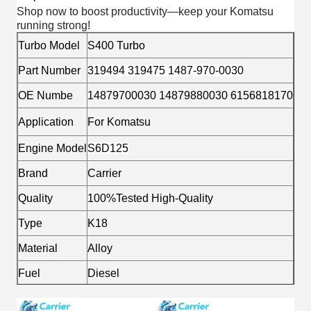
Shop now to boost productivity—keep your Komatsu
running strong!
Turbo Model
S400 Turbo
Part Number
319494 319475 1487-970-0030
OE Numbe
14879700030 14879880030 6156818170
Application
For Komatsu
Engine Model
S6D125
Brand
Carrier
Quality
100%Tested High-Quality
Type
K18
Material
Alloy
Fuel
Diesel