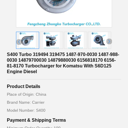
S400 Turbo 319494 319475 1487-970-0030 1487-988-
0030 14879700030 14879880030 6156818170 6156-
81-8170 Turbocharger for Komatsu With S6D125
Engine Diesel
Product Details
Place of Origin: China
Brand Name: Carrier
Model Number: S400
Payment & Shipping Terms