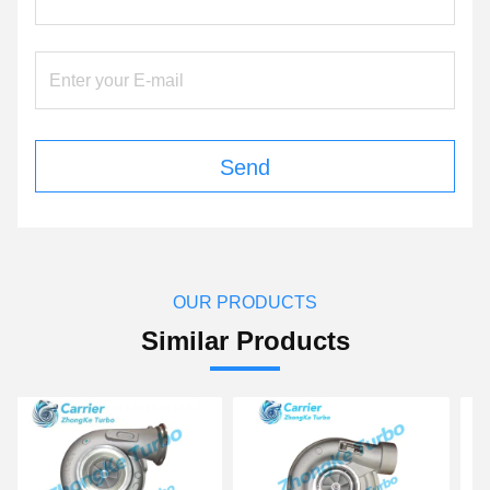
Send
OUR PRODUCTS
Similar Products