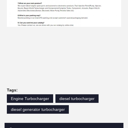
Tags:
Engine Turbocharger
diesel turbocharger
diesel generator turbocharger