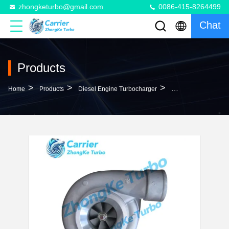
zhongketurbo@gmail.com
0086-415-8264499
Chat
Products
>
>
>
Home
Products
Diesel Engine Turbocharger
S400 Turbo 319494