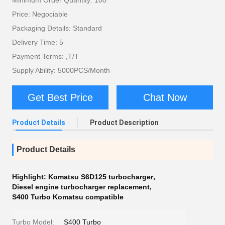
Minimum Order Quantity: 100
Price: Negociable
Packaging Details: Standard
Delivery Time: 5
Payment Terms: ,T/T
Supply Ability: 5000PCS/Month
Get Best Price
Chat Now
Product Details
Product Description
Product Details
Highlight:
Komatsu S6D125 turbocharger
,
Diesel engine turbocharger replacement
,
S400 Turbo Komatsu compatible
Turbo Model:
S400 Turbo