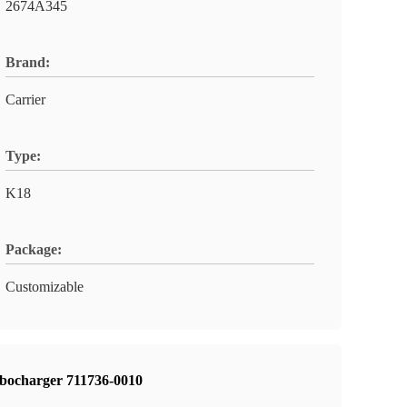
2674A345
Brand:
Carrier
Type:
K18
Package:
Customizable
urbocharger 711736-0010