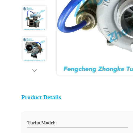
Product Details
Turbo Model: