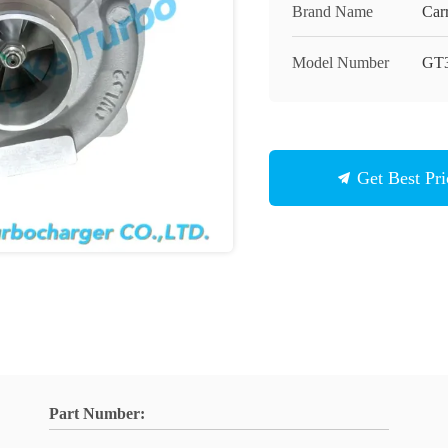
Brand Name
Carr
Model Number
GT
Get Best Pri
Part Number: