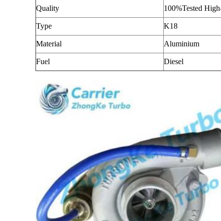
Quality
100%Tested High-
Type
K18
Material
Aluminium
Fuel
Diesel