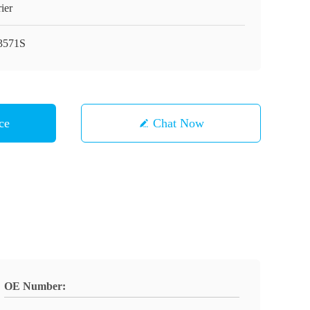
ier
3571S
ce
Chat Now
OE Number: