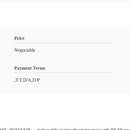
Price
Negociable
Payment Terms
,T/T,D/A,D/P