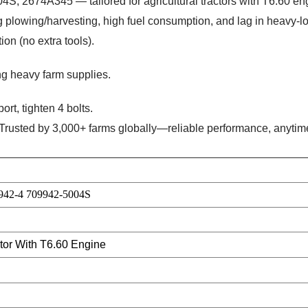
, 2674A345 — tailored for agricultural tractors with T6.60 en
 plowing/harvesting, high fuel consumption, and lag in heavy-l
on (no extra tools).
ing heavy farm supplies.
ort, tighten 4 bolts.
 Trusted by 3,000+ farms globally—reliable performance, anytim
942-4 709942-5004S
ctor With T6.60 Engine