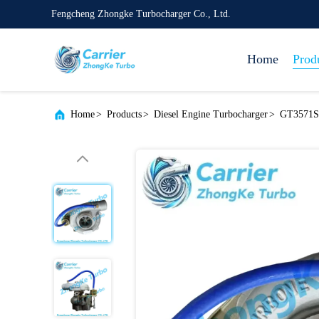
Fengcheng Zhongke Turbocharger Co., Ltd.
Home
Prod
Home
>
Products
>
Diesel Engine Turbocharger
>
GT3571S 