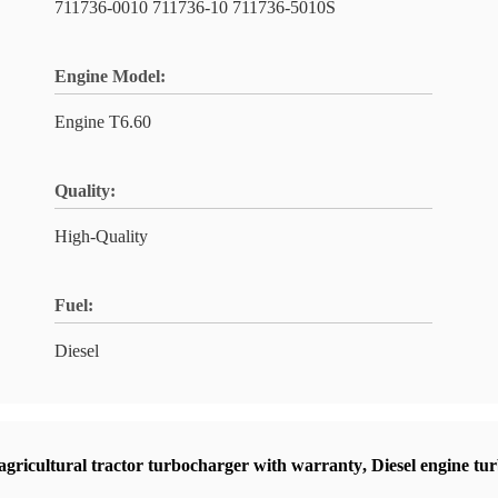
711736-0010 711736-10 711736-5010S
Engine Model:
Engine T6.60
Quality:
High-Quality
Fuel:
Diesel
agricultural tractor turbocharger with warranty
,
Diesel engine t