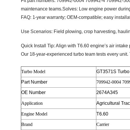
Fit part numbers: 709942-0004 709942-4 709942-5004S
maintenance teams.
Solves
: Low engine power during
FAQ
: 1-year warranty; OEM-compatible; easy installati
Use Scenarios
: Field plowing, crop harvesting, haul
Quick Install Tip
: Align with T6.60 engine’s air intake p
Our 18-year-experienced turbo team tests every unit.
Turbo Model
GT3571S
Turbo
Part Number
709942-0004 709
OE Number
2674A345
Application
Agricultural Tra
Engine Model
T6.60
Brand
Carrier