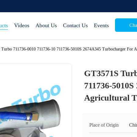
ucts
Videos
About Us
Contact Us
Events
Cha
Turbo 711736-0010 711736-10 711736-5010S 2674A345 Turbocharger For Agr
GT3571S Turb
711736-5010S
Agricultural 
Place of Origin
Chi