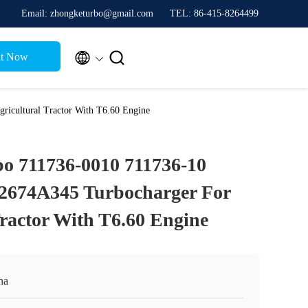
Email: zhongketurbo@gmail.com
TEL: 86-415-8264499


t Now
icultural Tractor With T6.60 Engine
o 711736-0010 711736-10
 2674A345 Turbocharger For
Tractor With T6.60 Engine
na