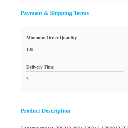
Payment & Shipping Terms
Minimum Order Quantity
100
Delivery Time
5
Product Description