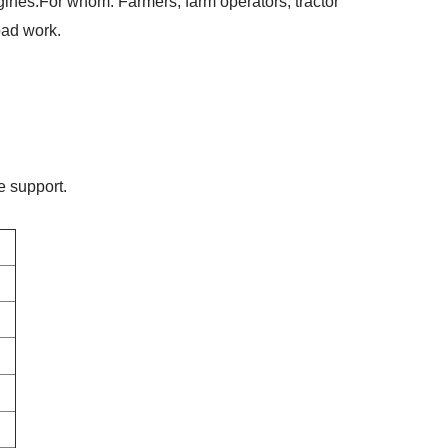
gines.
For whom
: Farmers, farm operators, tractor
oad work.
e support.