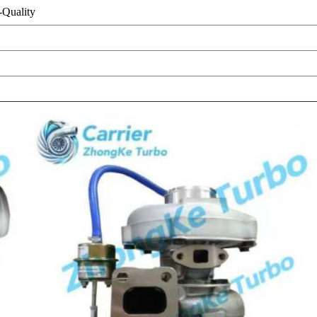
Quality