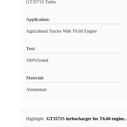
GT3571S Turbo
Application:
Agricultural Tractor With T6.60 Engine
Test:
100%Tested
Material:
Aluminium
Highlight:
GT3571S turbocharger for T6.60 engine
,