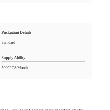
Packaging Details
Standard
Supply Ability
5000PCS/Month