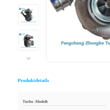
Produktdetails
Turbo -Modell: