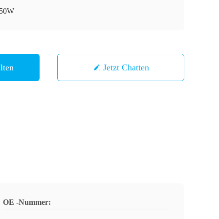
50W
lten
Jetzt Chatten
OE -Nummer: