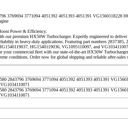
3796 3769694 3771094 4051392 4051393 4051391 VG1560118228
gine
st Power & Efficiency.
 premium HX50W Turbocharger. Expertly engineered to deliver incre
reliability in heavy-duty applications. Featuring part numbers 28373
HG1540119037, HG1540119036, VG1095110097, and VG1034110071, 
 your commercial fleet with our state-of-the-art HX50W Turbocharger. 
eme conditions. Order now for global shipping and reliable after-sales 
0580 2843796 3769694 3771094 4051392 4051393 4051391 VG156
 VG1034110071
0580 2843796 3769694 3771094 4051392 4051393 4051391 VG156
 VG1034110071