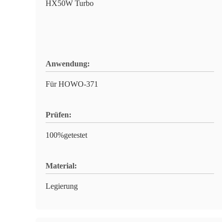
HX50W Turbo
Anwendung:
Für HOWO-371
Prüfen:
100%getestet
Material:
Legierung