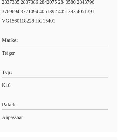
2837385 2837386 2842075 2840580 2843796
3769694 3771094 4051392 4051393 4051391
VG1560118228 HG15401
Marke:
Träger
Typ:
K18
Paket:
Anpassbar