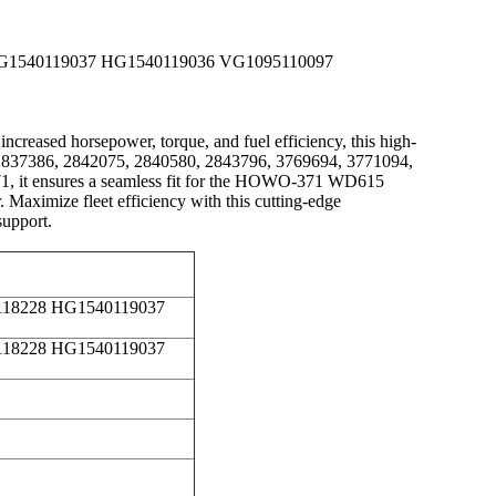
 HG1540119037 HG1540119036 VG1095110097
ased horsepower, torque, and fuel efficiency, this high-
85, 2837386, 2842075, 2840580, 2843796, 3769694, 3771094,
it ensures a seamless fit for the HOWO-371 WD615
Maximize fleet efficiency with this cutting-edge
support.
0118228 HG1540119037
0118228 HG1540119037