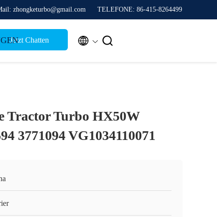
ail: zhongketurbo@gmail.com
TELEFONE: 86-415-8264499


NGEN
Jetzt Chatten
 Tractor Turbo HX50W
694 3771094 VG1034110071
na
ier