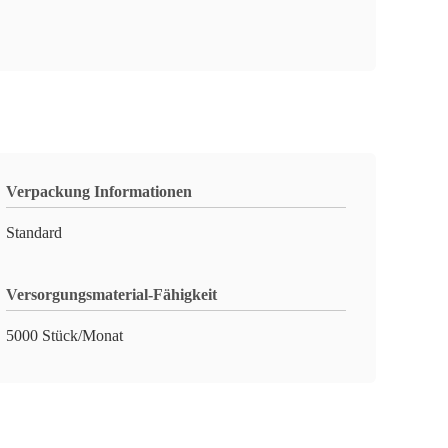
Verpackung Informationen
Standard
Versorgungsmaterial-Fähigkeit
5000 Stück/Monat