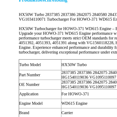
HX50W Turbo 2837385 2837386 2842075 2840580 284
VG1034110071 Turbocharger For HOWO-371 WD615 En
HX50W Turbocharger for HOWO-371 WD615 Engine – Boo
Upgrade your HOWO-371 WD615 Engine performance with our
performance turbocharger meets strict OEM standards for 
4051392, 4051393, 4051391 along with VG1560118228, 
Engine. Experience enhanced performance and durability for
turbocharger, delivering exceptional performance under extr
Turbo Model
HX50W Turbo
2837385 2837386 2842075 284
Part Number
HG1540119036 VG1095110097
2837385 2837386 2842075 284
OE Number
HG1540119036 VG1095110097
Application
For HOWO-371
Engine Model
WD615 Engine
Brand
Carrier