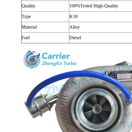
Quality
100%Tested High-Quality
Type
K18
Material
Alloy
Fuel
Diesel