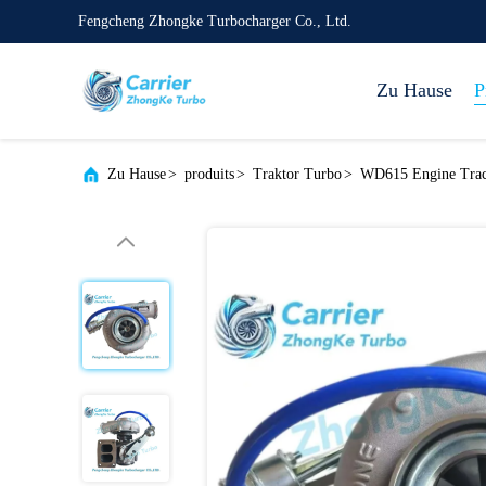
Fengcheng Zhongke Turbocharger Co., Ltd.
Zu Hause
P
Zu Hause
>
produits
>
Traktor Turbo
>
WD615 Engine Tra