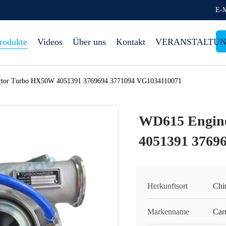
E-M
rodukte
Videos
Über uns
Kontakt
VERANSTALTU
ctor Turbo HX50W 4051391 3769694 3771094 VG1034110071
WD615 Engine
4051391 3769
Herkunftsort
Chi
Markenname
Carr