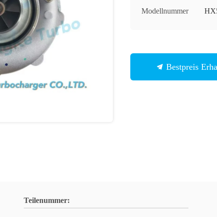
Modellnummer
HX
Bestpreis Erha
Teilenummer: