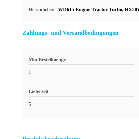
Hervorheben:
WD615 Engine Tractor Turbo
,
HX50W
Zahlungs- und Versandbedingungen
Min Bestellmenge
1
Lieferzeit
5
Produktbeschreibung