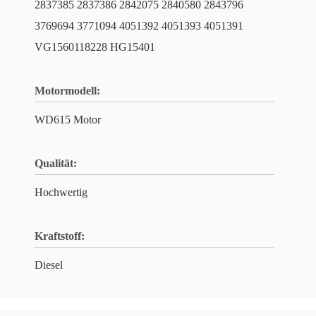
2837385 2837386 2842075 2840580 2843796
3769694 3771094 4051392 4051393 4051391
VG1560118228 HG15401
Motormodell:
WD615 Motor
Qualität:
Hochwertig
Kraftstoff:
Diesel