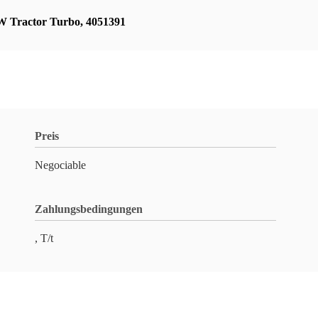
 Tractor Turbo
,
4051391
Preis
Negociable
Zahlungsbedingungen
, T/t