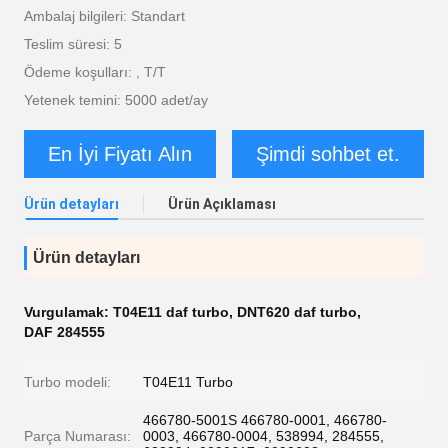
Ambalaj bilgileri: Standart
Teslim süresi: 5
Ödeme koşulları: , T/T
Yetenek temini: 5000 adet/ay
En İyi Fiyatı Alın
Şimdi sohbet et.
Ürün detayları
Ürün Açıklaması
Ürün detayları
Vurgulamak:
T04E11 daf turbo
,
DNT620 daf turbo
,
DAF 284555
Turbo modeli:
T04E11 Turbo
466780-5001S 466780-0001, 466780-
Parça Numarası:
0003, 466780-0004, 538994, 284555,