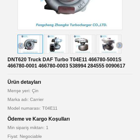
DNT620 Truck DAF Turbo T04E11 466780-5001S
466780-0001 466780-0003 538994 284555 0090617
Ürün detayları
Menşe yeri: Çin
Marka adı: Carrier
Model numarası: T04E11
Ödeme ve Kargo Koşulları
Min sipariş miktarı: 1
Fiyat: Negociable