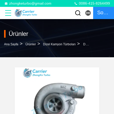
zhongketurbo@gmail.com
0086-415-8264499
Sohbet
Ürünler
>
>
>
Ana Sayfa
Ürünler
Dizel Kamyon Türboları
DNT620 Truck DAF Turbo T04E11 466780-5001S 466780-0001 466780-0003 538994 284555 0090617