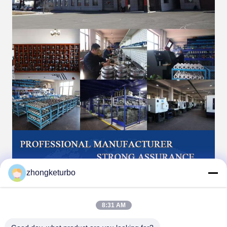
zhongketurbo
8:31 AM