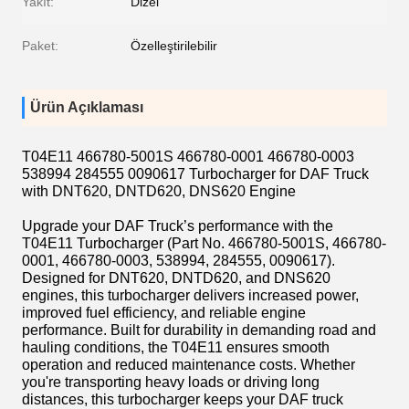
Yakıt:
Dizel
Paket:
Özelleştirilebilir
Ürün Açıklaması
T04E11 466780-5001S 466780-0001 466780-0003
538994 284555 0090617 Turbocharger for DAF Truck
with DNT620, DNTD620, DNS620 Engine
Upgrade your DAF Truck’s performance with the
T04E11 Turbocharger (Part No. 466780-5001S, 466780-
0001, 466780-0003, 538994, 284555, 0090617).
Designed for DNT620, DNTD620, and DNS620
engines, this turbocharger delivers increased power,
improved fuel efficiency, and reliable engine
performance. Built for durability in demanding road and
hauling conditions, the T04E11 ensures smooth
operation and reduced maintenance costs. Whether
you're transporting heavy loads or driving long
distances, this turbocharger keeps your DAF truck