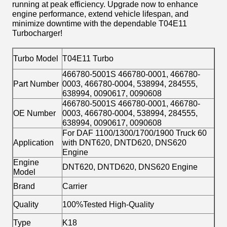
running at peak efficiency. Upgrade now to enhance
engine performance, extend vehicle lifespan, and
minimize downtime with the dependable T04E11
Turbocharger!
Turbo Model
T04E11 Turbo
466780-5001S 466780-0001, 466780-
Part Number
0003, 466780-0004, 538994, 284555,
638994, 0090617, 0090608
466780-5001S 466780-0001, 466780-
OE Number
0003, 466780-0004, 538994, 284555,
638994, 0090617, 0090608
For DAF 1100/1300/1700/1900 Truck 60
Application
with DNT620, DNTD620, DNS620
Engine
Engine
DNT620, DNTD620, DNS620 Engine
Model
Brand
Carrier
Quality
100%Tested High-Quality
Type
K18