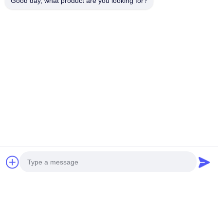
Good day, what product are you looking for?