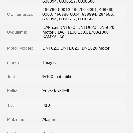
638994, 0090617, 0090608
466780-5001S 466780-0001, 466780-
OE numarası:
0003, 466780-0004, 538994, 284555,
638994, 0090617, 0090608
DAF için DNT620, DNTD620, DNS620
Uygulama:
Motorlu DAF 1100/1300/1700/1900
KAMYAL 60
Motor Modeli:
DNT620, DNTD620, DNS620 Motor
marka:
Taşıyıcı
Test:
%100 test edildi
Kalite:
Yüksek kaliteli
Tip:
K18
Malzeme:
Alaşım