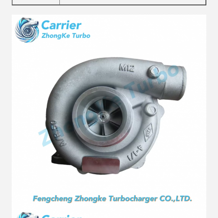
Material
Alloy
Fuel
Diesel