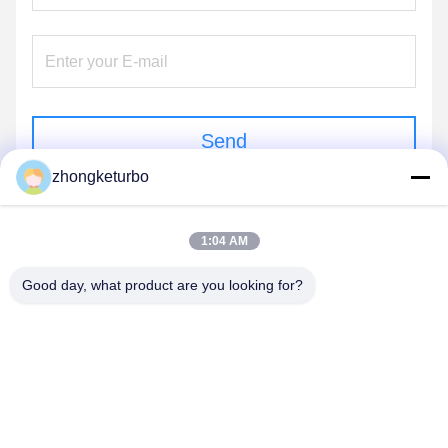
Send
zhongketurbo
1:04 AM
Good day, what product are you looking for?
FENGCHENG ZHONGKE TURBOCHARGER
CO., LTD.
zhongketurbo@gmail.com