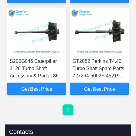
3786885H 4035373
S200G046 Caterpillar
GT2052 Perkins T4.40
3126 Turbo Shaft
Turbo Shaft Spare Parts
Accessory & Parts 186-
727264-5002S 452191-
2532 1862532 195-5992
0002 727264-0002
Get Best Price
Get Best Price
195-5993 195-5994
U2674A318 2674A372
167729
220-5621
1
Contacts