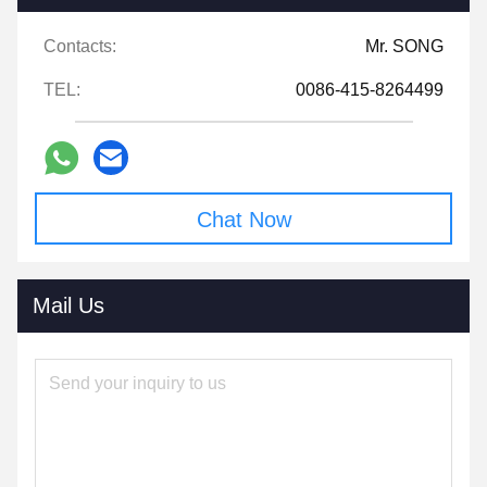
Contacts:
Mr. SONG
TEL:
0086-415-8264499
Chat Now
Mail Us