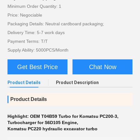
Minimum Order Quantity: 1
Price: Negociable
Packaging Details: Neutral cardboard packaging;
Delivery Time: 5-7 work days
Payment Terms: T/T
Supply Ability: 5000PCS/Month
Get Best Price
Chat Now
Product Details
Product Description
Product Details
Highlight:
OEM T04B59 Turbo for Komatsu PC200-3
,
Turbocharger for S6D105 Engine
,
Komatsu PC220 hydraulic excavator turbo