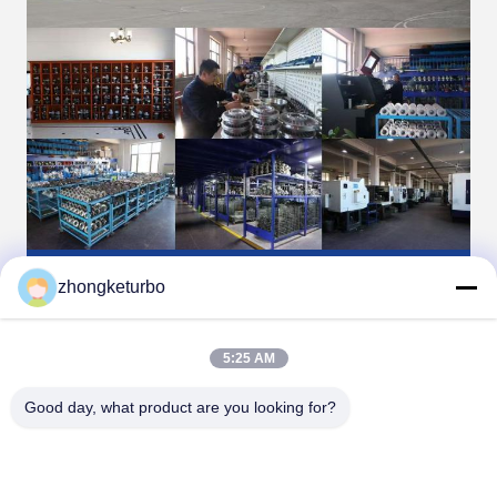
zhongketurbo
5:25 AM
Good day, what product are you looking for?