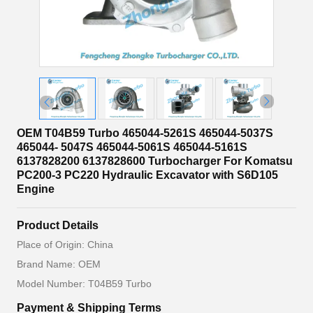
OEM T04B59 Turbo 465044-5261S 465044-5037S
465044- 5047S 465044-5061S 465044-5161S
6137828200 6137828600 Turbocharger For Komatsu
PC200-3 PC220 Hydraulic Excavator with S6D105
Engine
Product Details
Place of Origin: China
Brand Name: OEM
Model Number: T04B59 Turbo
Payment & Shipping Terms