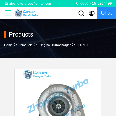
zhongketurbo@gmail.com
0086-415-8264499
Chat
Products
>
>
>
Home
Products
Original Turbocharger
OEM T04B59 Turbo 465044-5261S 465044-5037S 465044- 5047S 465044-5061S 465044-5161S 6137828200 6137828600 Turbocharger For Komatsu PC200-3 PC220 Hydraulic Excavator With S6D105 Engine