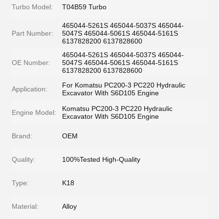
Turbo Model:
T04B59 Turbo
465044-5261S 465044-5037S 465044-
Part Number:
5047S 465044-5061S 465044-5161S
6137828200 6137828600
465044-5261S 465044-5037S 465044-
OE Number:
5047S 465044-5061S 465044-5161S
6137828200 6137828600
For Komatsu PC200-3 PC220 Hydraulic
Application:
Excavator With S6D105 Engine
Komatsu PC200-3 PC220 Hydraulic
Engine Model:
Excavator With S6D105 Engine
Brand:
OEM
Quality:
100%Tested High-Quality
Type:
K18
Material:
Alloy