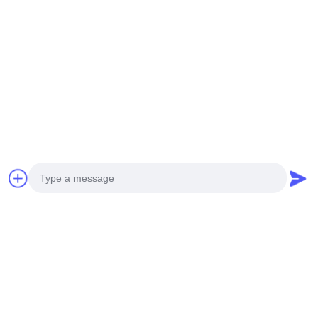
Photo
Video Call