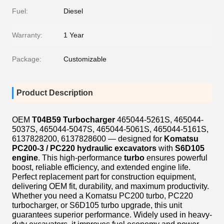
Fuel:
Diesel
Warranty:
1 Year
Package:
Customizable
Product Description
OEM
T04B59 Turbocharger
465044-5261S, 465044-
5037S, 465044-5047S, 465044-5061S, 465044-5161S,
6137828200, 6137828600 — designed for
Komatsu
PC200-3 / PC220 hydraulic excavators
with
S6D105
engine
. This high-performance
turbo
ensures powerful
boost, reliable efficiency, and extended engine life.
Perfect replacement part for construction equipment,
delivering OEM fit, durability, and maximum productivity.
Whether you need a Komatsu PC200 turbo, PC220
turbocharger, or S6D105 turbo upgrade, this unit
guarantees superior performance. Widely used in heavy-