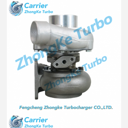
Fuel
Diesel