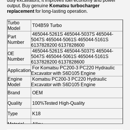
duty excavators, it improves fuel economy and power
output. Buy genuine
Komatsu turbocharger
replacement
for long-lasting operation.
Turbo
T04B59 Turbo
Model
465044-5261S 465044-5037S 465044-
Part
5047S 465044-5061S 465044-5161S
Number
6137828200 6137828600
465044-5261S 465044-5037S 465044-
OE
5047S 465044-5061S 465044-5161S
Number
6137828200 6137828600
For Komatsu PC200-3 PC220 Hydraulic
Application
Excavator with S6D105 Engine
Engine
Komatsu PC200-3 PC220 Hydraulic
Model
Excavator with S6D105 Engine
Brand
OEM
Quality
100%Tested High-Quality
Type
K18
Material
Alloy