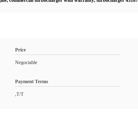
ine
,
commercial turbocharger with warranty
,
turbocharger 4318
Price
Negociable
Payment Terms
,T/T