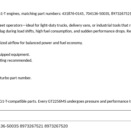
 4HG1-T engines, matching part numbers: 431876-0145, 704136-5003S, 8973267521,
operators—ideal for light-duty trucks, delivery vans, or industrial tools that re
lag during load shifts, high fuel consumption, and sudden performance drops. Res
ized airflow for balanced power and fuel economy.
quipped equipment.
 fitting recommended.
 turbo part number.
4HG1-T-compatible parts. Every GT2256MS undergoes pressure and performance t
136-5003S 8973267521 8973267520