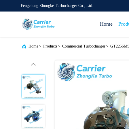
Fengcheng Zhongke Turbocharger Co., Ltd.
Home
Prod
Home
>
Products
>
Commercial Turbocharger
>
GT2256MS 