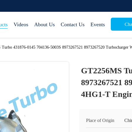
ucts
Videos
About Us
Contact Us
Events
Cha
Turbo 431876-0145 704136-5003S 8973267521 8973267520 Turbocharger W
GT2256MS Tur
8973267521 8
4HG1-T Engin
Place of Origin
Chi