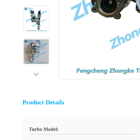
Product Details
Turbo Model: