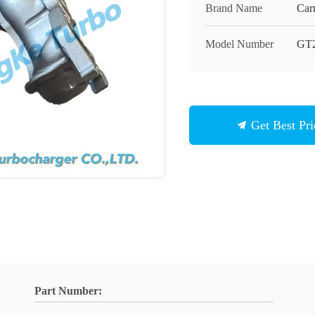
Brand Name
Carr
Model Number
GT
Get Best Pri
Part Number: