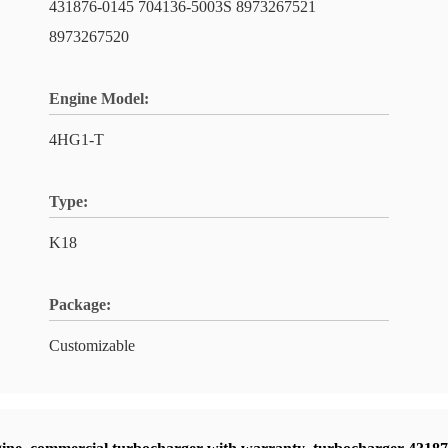
431876-0145 704136-5003S 8973267521
8973267520
Engine Model:
4HG1-T
Type:
K18
Package:
Customizable