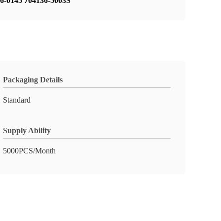
76-0145 704136-5003S
Packaging Details
Standard
Supply Ability
5000PCS/Month