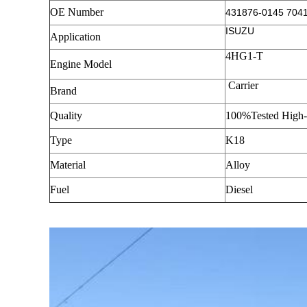
OE Number
431876-0145 704
ISUZU
Application
4HG1-T
Engine Model
Carrier
Brand
Quality
100%Tested High-
Type
K18
Material
Alloy
Fuel
Diesel