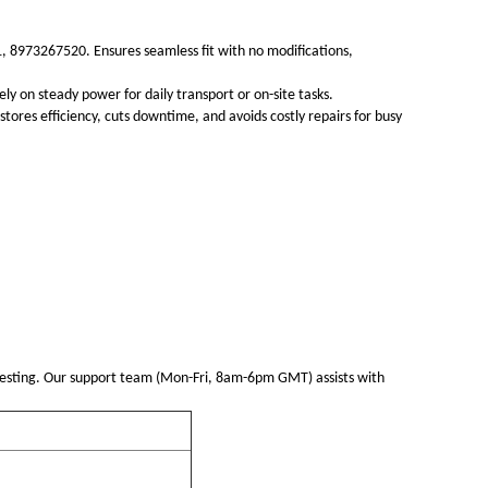
 8973267520. Ensures seamless fit with no modifications,
ly on steady power for daily transport or on-site tasks.
tores efficiency, cuts downtime, and avoids costly repairs for busy
esting. Our support team (Mon-Fri, 8am-6pm GMT) assists with