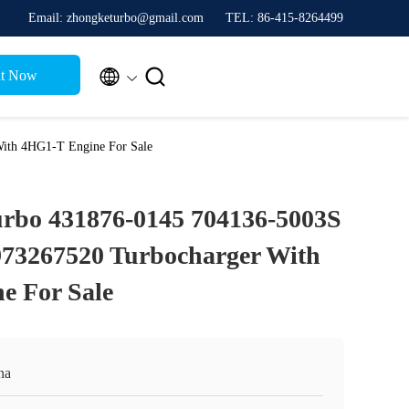
Email: zhongketurbo@gmail.com
TEL: 86-415-8264499


t Now
ith 4HG1-T Engine For Sale
bo 431876-0145 704136-5003S
973267520 Turbocharger With
e For Sale
na