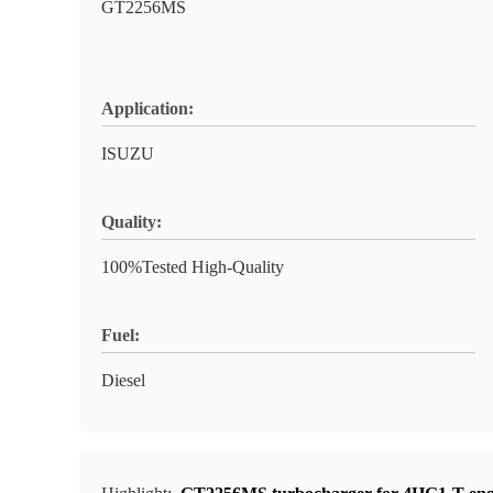
GT2256MS
Application:
ISUZU
Quality:
100%Tested High-Quality
Fuel:
Diesel