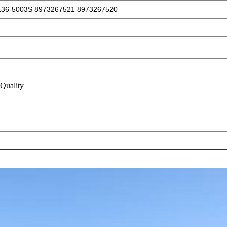
136-5003S 8973267521 8973267520
Quality