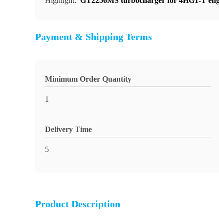
Highlight:
GT2256MS turbocharger for 4HG1-T eng
Payment & Shipping Terms
Minimum Order Quantity
1
Delivery Time
5
Product Description