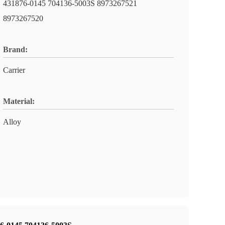
431876-0145 704136-5003S 8973267521
8973267520
Brand:
Carrier
Material:
Alloy