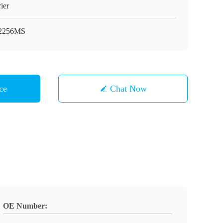
ier
2256MS
ce
Chat Now
OE Number: