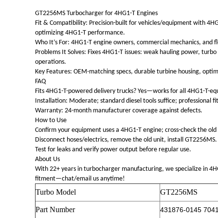
GT2256MS Turbocharger for 4HG1-T Engines
Fit & Compatibility: Precision-built for vehicles/equipment with
optimizing 4HG1-T performance.
Who It’s For: 4HG1-T engine owners, commercial mechanics, and fleet 
Problems It Solves: Fixes 4HG1-T issues: weak hauling power, turbo 
operations.
Key Features: OEM-matching specs, durable turbine housing, optim
FAQ
Fits 4HG1-T-powered delivery trucks? Yes—works for all 4HG1-T-e
Installation: Moderate; standard diesel tools suffice; professional
Warranty: 24-month manufacturer coverage against defects.
How to Use
Confirm your equipment uses a 4HG1-T engine; cross-check the old
Disconnect hoses/electrics, remove the old unit, install GT2256MS.
Test for leaks and verify power output before regular use.
About Us
With 22+ years in turbocharger manufacturing, we specialize in 
fitment—chat/email us anytime!
Turbo Model
GT2256MS
Part Number
431876-0145 704