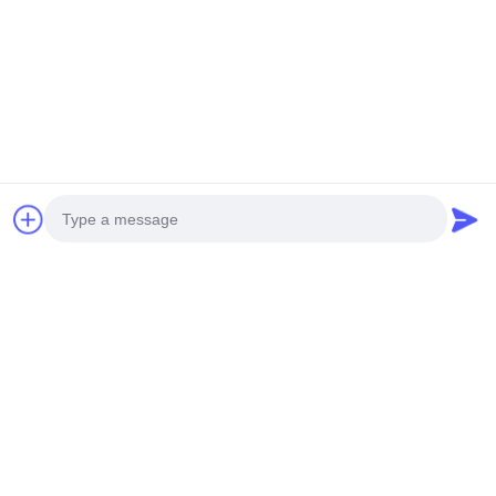
Photo
Video Call
Audio Call