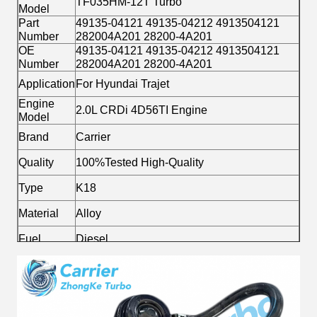
TF035HM-12T Turbo
Model
Part
49135-04121 49135-04212 4913504121
Number
282004A201 28200-4A201
OE
49135-04121 49135-04212 4913504121
Number
282004A201 28200-4A201
Application
For Hyundai Trajet
Engine
2.0L CRDi 4D56TI Engine
Model
Brand
Carrier
Quality
100%Tested High-Quality
Type
K18
Material
Alloy
Fuel
Diesel