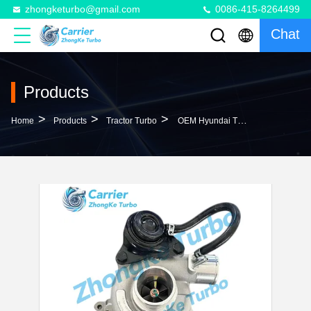
zhongketurbo@gmail.com
0086-415-8264499
Chat
Products
>
>
>
Home
Products
Tractor Turbo
OEM Hyundai Trajet Tractor Turbo TF035HM-12T 28200-4A201 49135-04212 Engine