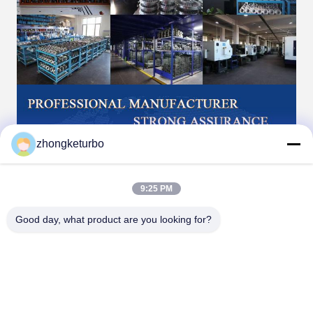
zhongketurbo
9:25 PM
Good day, what product are you looking for?