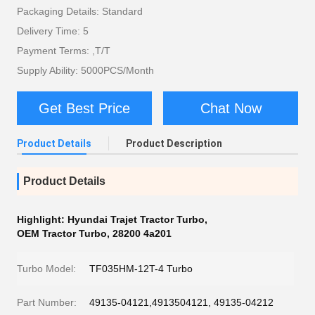
Packaging Details: Standard
Delivery Time: 5
Payment Terms: ,T/T
Supply Ability: 5000PCS/Month
Get Best Price
Chat Now
Product Details
Product Description
Product Details
Highlight:
Hyundai Trajet Tractor Turbo
,
OEM Tractor Turbo
,
28200 4a201
Turbo Model:
TF035HM-12T-4 Turbo
Part Number:
49135-04121,4913504121, 49135-04212