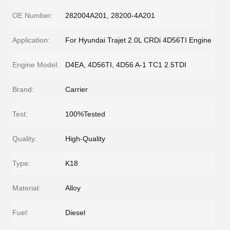
OE Number:
282004A201, 28200-4A201
Application:
For Hyundai Trajet 2.0L CRDi 4D56TI Engine
Engine Model:
D4EA, 4D56TI, 4D56 A-1 TC1 2.5TDI
Brand:
Carrier
Test:
100%Tested
Quality:
High-Quality
Type:
K18
Material:
Alloy
Fuel:
Diesel