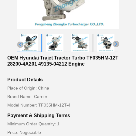
OEM Hyundai Trajet Tractor Turbo TF035HM-12T
28200-4A201 49135-04212 Engine
Product Details
Place of Origin: China
Brand Name: Carrier
Model Number: TF035HM-12T-4
Payment & Shipping Terms
Minimum Order Quantity: 1
Price: Negociable