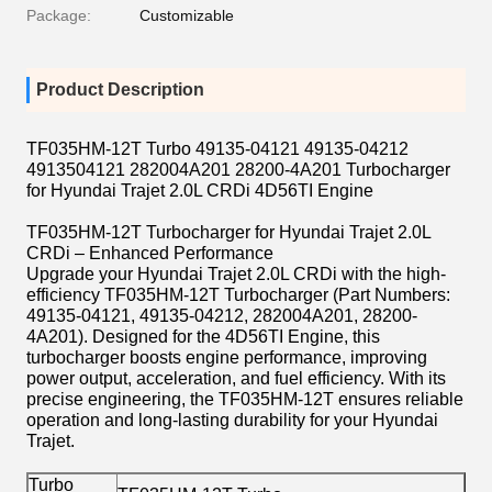
Package:
Customizable
Product Description
TF035HM-12T Turbo 49135-04121 49135-04212
4913504121 282004A201 28200-4A201 Turbocharger
for Hyundai Trajet 2.0L CRDi 4D56TI Engine
TF035HM-12T Turbocharger for Hyundai Trajet 2.0L
CRDi – Enhanced Performance
Upgrade your Hyundai Trajet 2.0L CRDi with the high-
efficiency TF035HM-12T Turbocharger (Part Numbers:
49135-04121, 49135-04212, 282004A201, 28200-
4A201). Designed for the 4D56TI Engine, this
turbocharger boosts engine performance, improving
power output, acceleration, and fuel efficiency. With its
precise engineering, the TF035HM-12T ensures reliable
operation and long-lasting durability for your Hyundai
Trajet.
Turbo