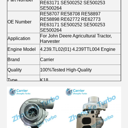
RE63171 SE500252 SE500253
SE500264
RE58707 RE58708 RE58897
RE58898 RE62772 RE62773
OE Number
RE63171 SE500252 SE500253
SE500264
For John Deere Agricultural Tractor,
Application
Harvester
Engine Model
4.239.TL02(01) 4.239TTL004 Engine
Brand
Carrier
Quality
100%Tested High-Quality
Type
K18
Material
Alloy
Fuel
Diesel