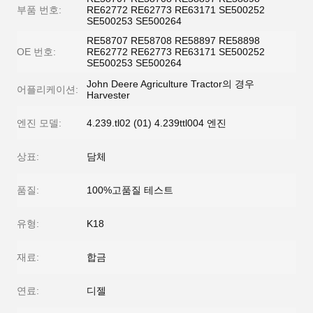
부품 번호:
RE62772 RE62773 RE63171 SE500252
SE500253 SE500264
RE58707 RE58708 RE58897 RE58898
OE 번호:
RE62772 RE62773 RE63171 SE500252
SE500253 SE500264
John Deere Agriculture Tractor의 경우
어플리케이션:
Harvester
엔진 모델:
4.239.tl02 (01) 4.239ttl004 엔진
상표:
담체
품질:
100%고품질 테스트
유형:
K18
재료:
합금
연료:
디젤