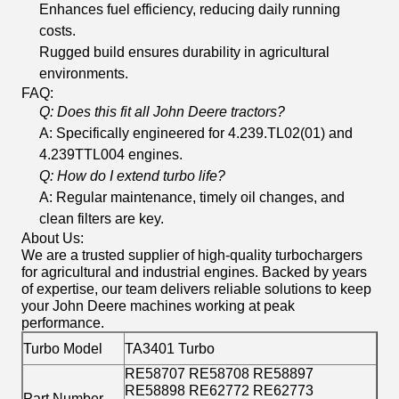
Enhances fuel efficiency, reducing daily running
costs.
Rugged build ensures durability in agricultural
environments.
FAQ:
Q: Does this fit all John Deere tractors?
A: Specifically engineered for 4.239.TL02(01) and
4.239TTL004 engines.
Q: How do I extend turbo life?
A: Regular maintenance, timely oil changes, and
clean filters are key.
About Us:
We are a trusted supplier of high-quality turbochargers
for agricultural and industrial engines. Backed by years
of expertise, our team delivers reliable solutions to keep
your John Deere machines working at peak
performance.
Turbo Model
TA3401 Turbo
RE58707 RE58708 RE58897
RE58898 RE62772 RE62773
Part Number