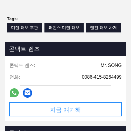
Tags:
디젤 터보 후판
퍼킨스 디젤 터보
엔진 터보 차저
콘택트 렌즈
콘택트 렌즈:
Mr. SONG
전화:
0086-415-8264499
지금 얘기해