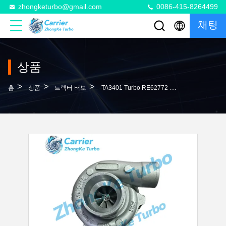
zhongketurbo@gmail.com
0086-415-8264499
채팅
상품
>
>
>
홈
상품
트랙터 터보
TA3401 Turbo RE62772 RE62773 RE63171 Turbocharger For Harvester