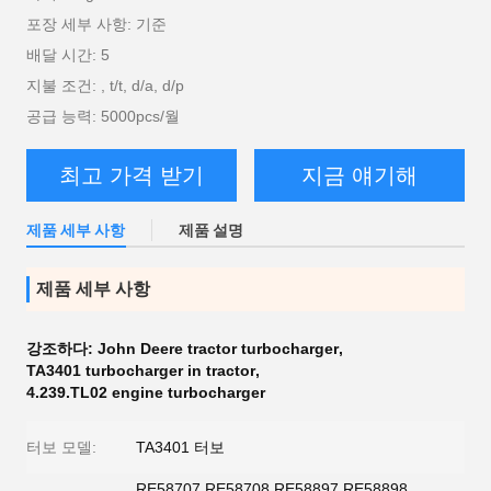
포장 세부 사항: 기준
배달 시간: 5
지불 조건: , t/t, d/a, d/p
공급 능력: 5000pcs/월
최고 가격 받기
지금 얘기해
제품 세부 사항
제품 설명
제품 세부 사항
강조하다:
John Deere tractor turbocharger
,
TA3401 turbocharger in tractor
,
4.239.TL02 engine turbocharger
터보 모델:
TA3401 터보
RE58707 RE58708 RE58897 RE58898