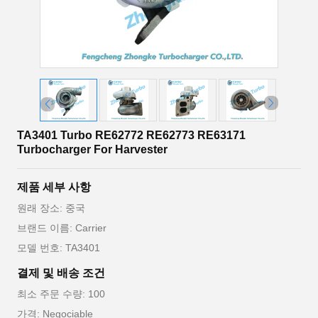
TA3401 Turbo RE62772 RE62773 RE63171
Turbocharger For Harvester
제품 세부 사항
원래 장소: 중국
브랜드 이름: Carrier
모델 번호: TA3401
결제 및 배송 조건
최소 주문 수량: 100
가격: Negociable