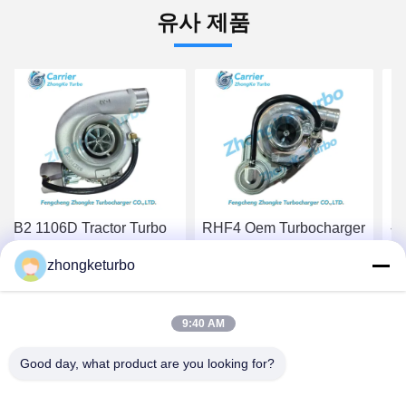
유사 제품
RHF4 Oem Turbocharger
원자력 제조업체 현대 트
S2
VB420081 VA420081
래젯 트랙터 터보
De
zhongketurbo
For New Holland Tractor
TF035HM-12T 28200-
R
TC55DA Marine Engine
4A201 49135-04212 엔진
SE
최고 가격 받기
최고 가격 받기
6
9:40 AM
Good day, what product are you looking for?