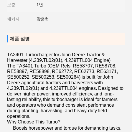
보증:
1년
패키지:
맞춤형
제품 설명
TA3401 Turbocharger for John Deere Tractor &
Harvester (4.239.TL02(01), 4.239TTL004 Engine)
The TA3401 Turbo (OEM Refs: RE58707, RE58708,
RE58897, RE58898, RE62772, RE62773, RE63171,
SE500252, SE500253, SE500264) is built for John
Deere agricultural tractors and harvesters with
4.239.TL02(01) and 4.239TTL004 engines. Designed to
deliver higher power, improved efficiency, and long-
lasting reliability, this turbocharger is ideal for farmers
and operators who demand consistent performance
during planting, harvesting, and heavy-duty field
operations.
Why Choose This Turbo?
Boosts horsepower and torque for demanding tasks.