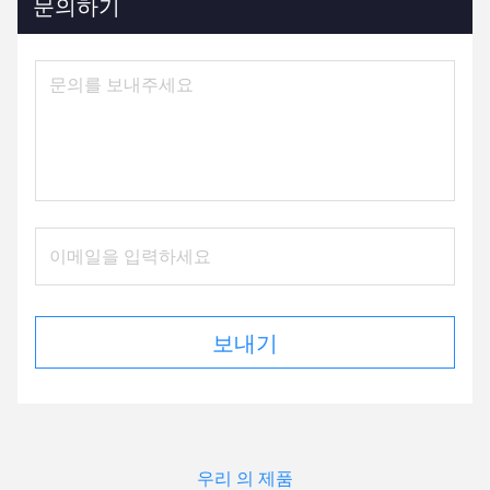
문의하기
보내기
우리 의 제품