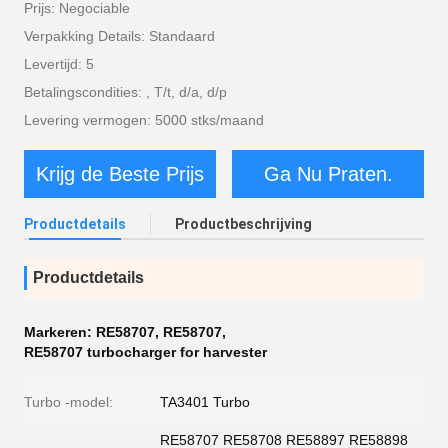
Prijs: Negociable
Verpakking Details: Standaard
Levertijd: 5
Betalingscondities: , T/t, d/a, d/p
Levering vermogen: 5000 stks/maand
Krijg de Beste Prijs
Ga Nu Praten.
Productdetails
Productbeschrijving
Productdetails
Markeren:
RE58707
,
RE58707
,
RE58707 turbocharger for harvester
Turbo -model:
TA3401 Turbo
RE58707 RE58708 RE58897 RE58898