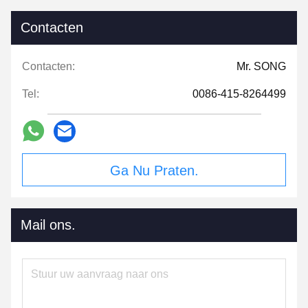
Contacten
Contacten:
Mr. SONG
Tel:
0086-415-8264499
Ga Nu Praten.
Mail ons.