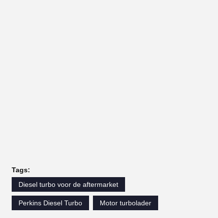
Tags:
Diesel turbo voor de aftermarket
Perkins Diesel Turbo
Motor turbolader