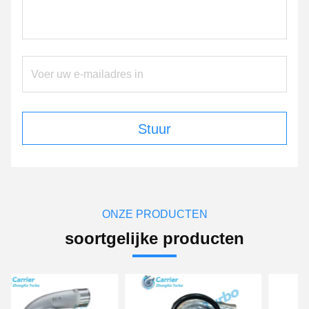
Stuur
ONZE PRODUCTEN
soortgelijke producten