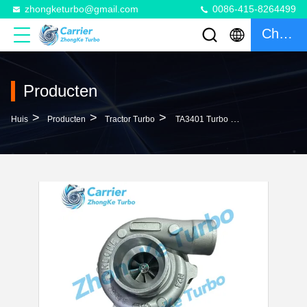
zhongketurbo@gmail.com
0086-415-8264499
Chatten
Producten
>
>
>
Huis
Producten
Tractor Turbo
TA3401 Turbo RE58707 RE58708 RE58897 SE500264 Turbocharger For John Deere Agricultural Tractor Harvester