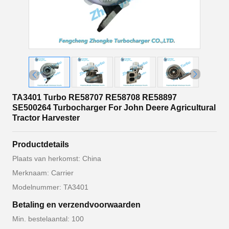
TA3401 Turbo RE58707 RE58708 RE58897
SE500264 Turbocharger For John Deere Agricultural
Tractor Harvester
Productdetails
Plaats van herkomst: China
Merknaam: Carrier
Modelnummer: TA3401
Betaling en verzendvoorwaarden
Min. bestelaantal: 100