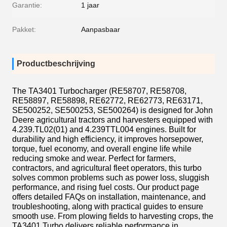
Garantie:
1 jaar
Pakket:
Aanpasbaar
Productbeschrijving
The TA3401 Turbocharger (RE58707, RE58708,
RE58897, RE58898, RE62772, RE62773, RE63171,
SE500252, SE500253, SE500264) is designed for John
Deere agricultural tractors and harvesters equipped with
4.239.TL02(01) and 4.239TTL004 engines. Built for
durability and high efficiency, it improves horsepower,
torque, fuel economy, and overall engine life while
reducing smoke and wear. Perfect for farmers,
contractors, and agricultural fleet operators, this turbo
solves common problems such as power loss, sluggish
performance, and rising fuel costs. Our product page
offers detailed FAQs on installation, maintenance, and
troubleshooting, along with practical guides to ensure
smooth use. From plowing fields to harvesting crops, the
TA3401 Turbo delivers reliable performance in