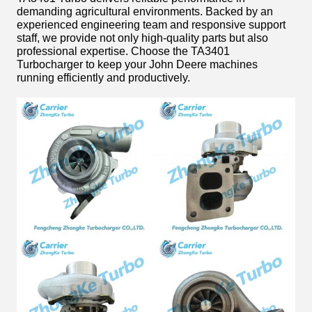
demanding agricultural environments. Backed by an
experienced engineering team and responsive support
staff, we provide not only high-quality parts but also
professional expertise. Choose the TA3401
Turbocharger to keep your John Deere machines
running efficiently and productively.