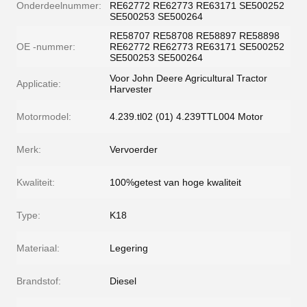
Onderdeelnummer:
RE62772 RE62773 RE63171 SE500252
SE500253 SE500264
RE58707 RE58708 RE58897 RE58898
OE -nummer:
RE62772 RE62773 RE63171 SE500252
SE500253 SE500264
Voor John Deere Agricultural Tractor
Applicatie:
Harvester
Motormodel:
4.239.tl02 (01) 4.239TTL004 Motor
Merk:
Vervoerder
Kwaliteit:
100%getest van hoge kwaliteit
Type:
K18
Materiaal:
Legering
Brandstof:
Diesel